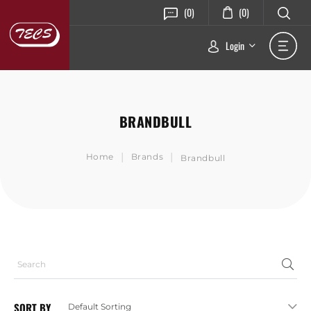
(0)
(0)
Login
BRANDBULL
|
|
Home
Brands
Brandbull
SORT BY