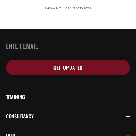
SHOWING 1 OF 1 PRODUCTS
EMAIL
*
TRAINING
CONSULTANCY
INFO