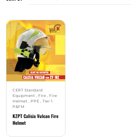
CERT Standard
Equipment
,
Fire
,
Fire
Helmet
,
PPE
,
Tier 1
P&FM
KZPT Calisia Vulcan Fire
Helmet