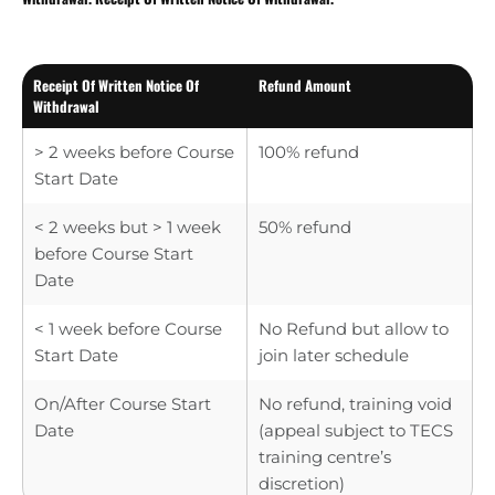
Receipt Of Written Notice Of
Refund Amount
Withdrawal
> 2 weeks before Course
100% refund
Start Date
< 2 weeks but > 1 week
50% refund
before Course Start
Date
< 1 week before Course
No Refund but allow to
Start Date
join later schedule
On/After Course Start
No refund, training void
Date
(appeal subject to TECS
training centre’s
discretion)