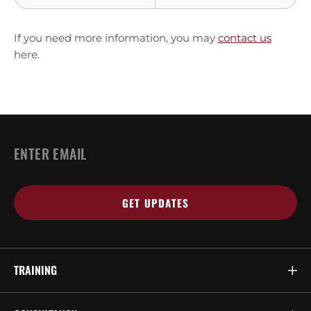
If you need more information, you may
contact us
here.
Email
*
TRAINING