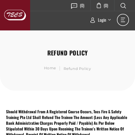
(0)
(0)
Login
REFUND POLICY
|
Home
Refund Policy
Should Withdrawal From A Registered Course Occurs, Tecs Fire & Safety
Training Pte Ltd Shall Refund The Trainee The Amount (Less Any Applicable
Bank Administrative Charges Properly Paid / Payable) As Per Below
Stipulated Within 30 Days Upon Receiving The Trainee’s Written Notice Of
Withdrawal. Receipt Of Written Notice Of Withdrawal.