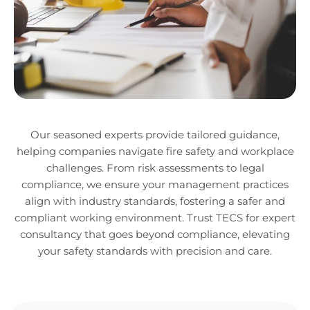
Our seasoned experts provide tailored guidance,
helping companies navigate fire safety and workplace
challenges. From risk assessments to legal
compliance, we ensure your management practices
align with industry standards, fostering a safer and
compliant working environment. Trust TECS for expert
consultancy that goes beyond compliance, elevating
your safety standards with precision and care.