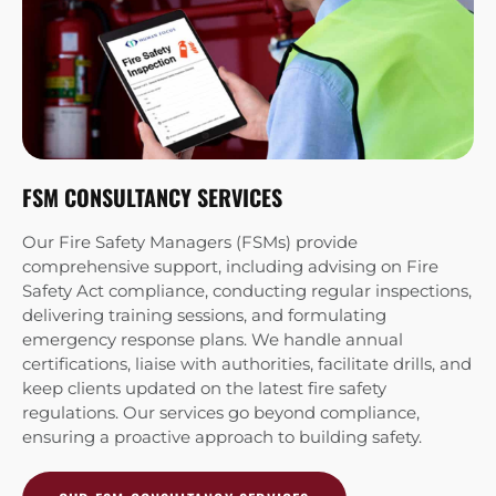
FSM CONSULTANCY SERVICES
WS
Our Fire Safety Managers (FSMs) provide
Ou
comprehensive support, including advising on Fire
cl
Safety Act compliance, conducting regular inspections,
in
delivering training sessions, and formulating
pr
emergency response plans. We handle annual
Sy
certifications, liaise with authorities, facilitate drills, and
in
keep clients updated on the latest fire safety
Co
regulations. Our services go beyond compliance,
en
ensuring a proactive approach to building safety.
we
cu