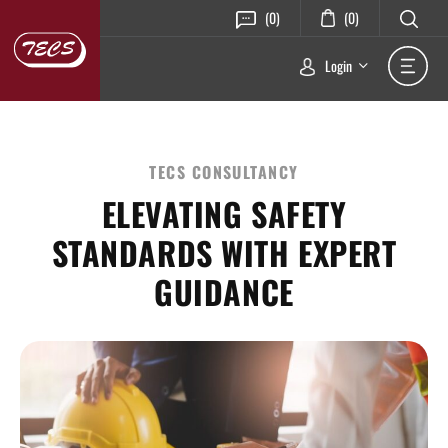
(0)
(0)
Login
TECS CONSULTANCY
ELEVATING SAFETY
STANDARDS WITH EXPERT
GUIDANCE