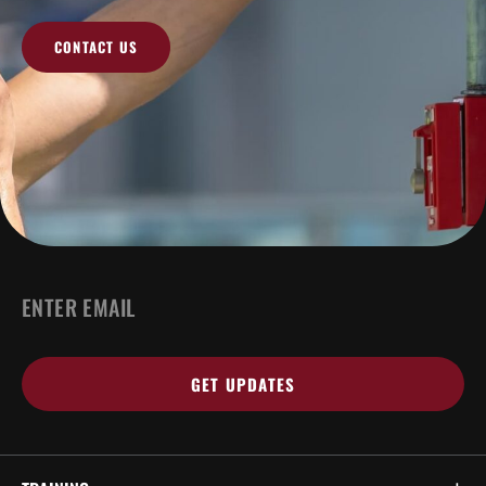
CONTACT US
Email
*