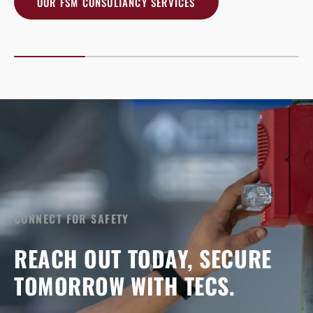
OUR FSM CONSULTANCY SERVICES
CONNECT FOR SAFETY
REACH OUT TODAY, SECURE
TOMORROW WITH TECS.