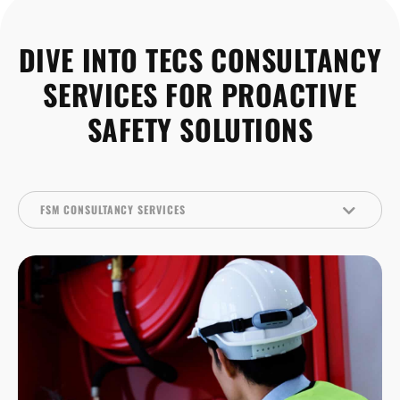
DIVE INTO TECS CONSULTANCY
SERVICES FOR PROACTIVE
SAFETY SOLUTIONS