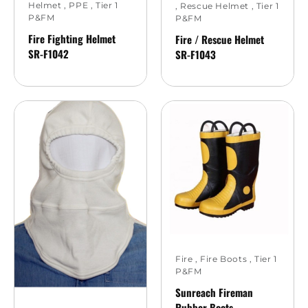
Helmet
,
PPE
,
Tier 1
,
Rescue Helmet
,
Tier 1
P&FM
P&FM
Fire Fighting Helmet
Fire / Rescue Helmet
SR-F1042
SR-F1043
Fire
,
Fire Boots
,
Tier 1
P&FM
Sunreach Fireman
Rubber Boots