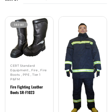
SOLD OUT
CERT Standard
Equipment
,
Fire
,
Fire
Boots
,
PPE
,
Tier 1
P&FM
Fire Fighting Leather
Boots SR-F1023