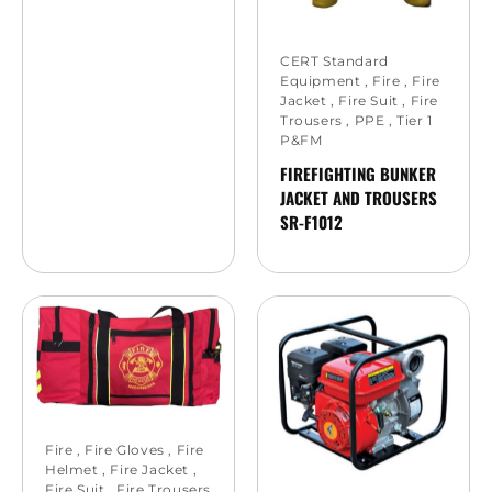
CERT Standard
Equipment
,
Fire
,
Fire
Jacket
,
Fire Suit
,
Fire
Trousers
,
PPE
,
Tier 1
P&FM
FIREFIGHTING BUNKER
JACKET AND TROUSERS
SR-F1012
Fire
,
Fire Gloves
,
Fire
Helmet
,
Fire Jacket
,
Fire Suit
,
Fire Trousers