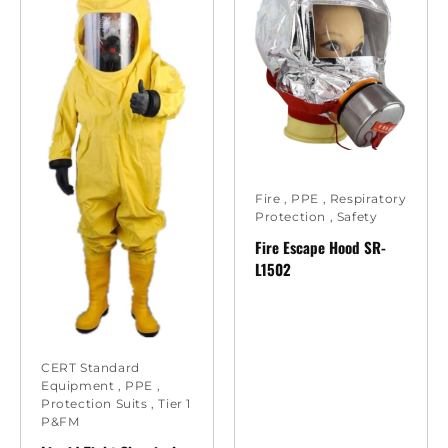
Fire
,
PPE
,
Respiratory
Protection
,
Safety
Fire Escape Hood SR-
L1502
CERT Standard
Equipment
,
PPE
,
Protection Suits
,
Tier 1
P&FM