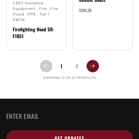
CERT Standard
Equipment
,
Fire
,
Fire
$
196.20
Hood
,
PPE
,
Tier 1
P&FM
Firefighting Hood SR-
F1051
1
2
SHOWING 12 OF 22 PRODUCTS
EMAIL
*