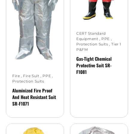
CERT Standard
Equipment
,
PPE
,
Protection Suits
,
Tier 1
P&FM
Gas-Tight Chemical
Protective Suit SR-
F1081
Fire
,
Fire Suit
,
PPE
,
Protection Suits
Aluminized Fire Proof
And Heat Resistant Suit
SR-F1071