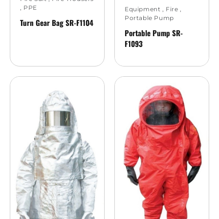
,
PPE
Equipment
,
Fire
,
Portable Pump
Turn Gear Bag SR-F1104
Portable Pump SR-
F1093