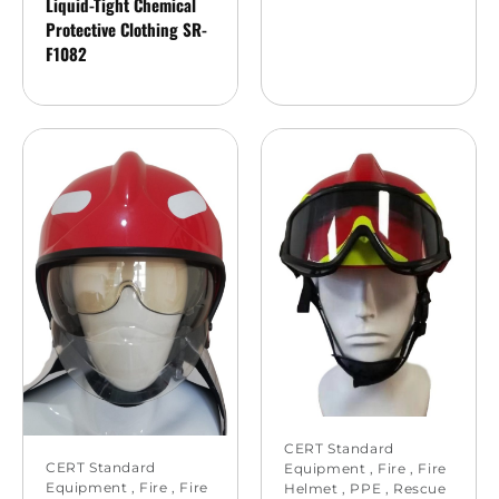
Liquid-Tight Chemical
Protective Clothing SR-
F1082
CERT Standard
CERT Standard
Equipment
,
Fire
,
Fire
Equipment
,
Fire
,
Fire
Helmet
,
PPE
,
Rescue