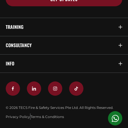
TRAINING
CONSULTANCY
INFO
© 2026 TECS Fire & Safety Services Pte Ltd. All Rights Reserved.
Privacy Policy
Terms & Conditions