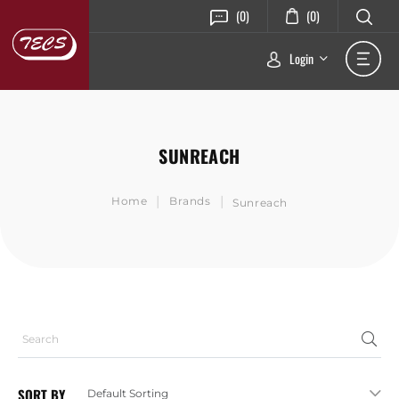
(0)
(0)
Login
SUNREACH
|
|
Home
Brands
Sunreach
SORT BY