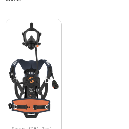
Rescue
,
SCBA
,
Tier 1