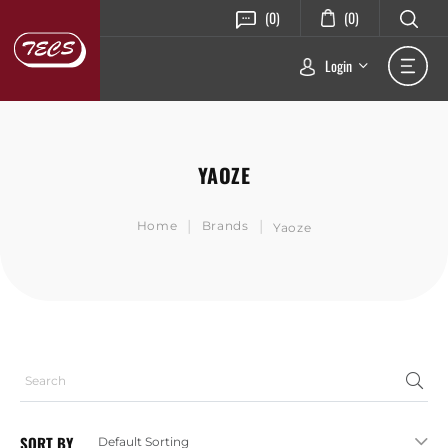
(0)
(0)
Login
YAOZE
|
|
Home
Brands
Yaoze
SORT BY