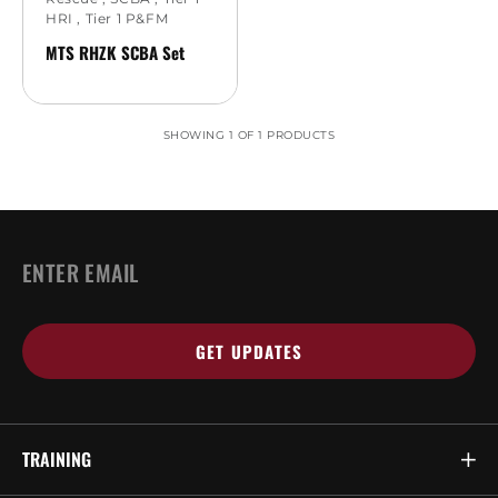
HRI
,
Tier 1 P&FM
MTS RHZK SCBA Set
SHOWING 1 OF 1 PRODUCTS
EMAIL
*
TRAINING