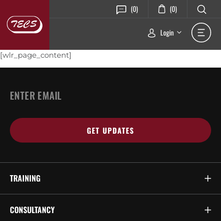
(0)
(0)
Login
[wlr_page_content]
Email
*
TRAINING
CONSULTANCY