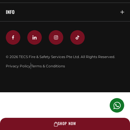
INFO
© 2026 TECS Fire & Safety Services Pte Ltd. All Rights Reserved.
Privacy Policy
Terms & Conditions
SHOP NOW