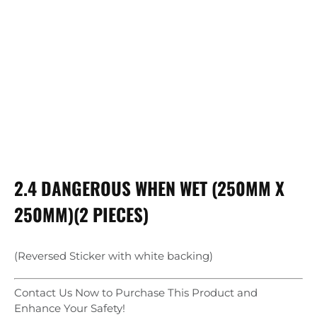
2.4 DANGEROUS WHEN WET (250MM X
250MM)(2 PIECES)
(Reversed Sticker with white backing)
Contact Us Now to Purchase This Product and
Enhance Your Safety!