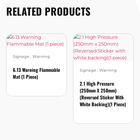
RELATED PRODUCTS
Signage
,
Warning
6.13 Warning Flammable
Signage
,
Warning
Mat (1 Piece)
2.1 High Pressure
(250mm X 250mm)
(Reversed Sticker With
White Backing)(1 Piece)