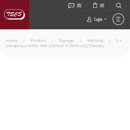
(0)
(0)
Login
Home
|
Product
|
Signage
|
Warning
|
2.4
Dangerous When Wet (250mm X 250mm)(2 Pieces)