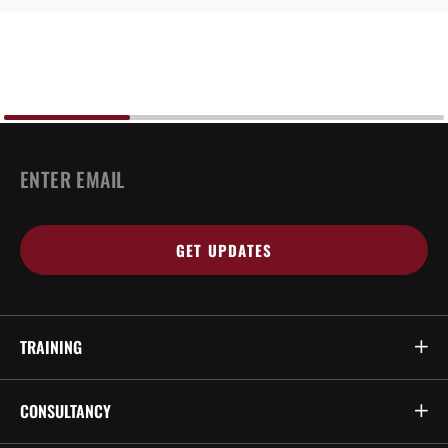
EMAIL
*
TRAINING
CONSULTANCY