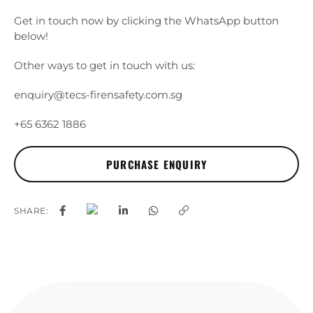
Get in touch now by clicking the WhatsApp button
below!
Other ways to get in touch with us:
enquiry@tecs-firensafety.com.sg
+65 6362 1886
SHARE: