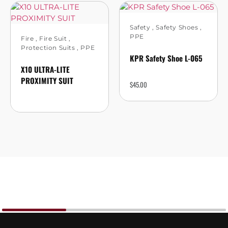
Safety
,
Safety Shoes
,
PPE
Fire
,
Fire Suit
,
Protection Suits
,
PPE
KPR Safety Shoe L-065
X10 ULTRA-LITE
PROXIMITY SUIT
$
45.00