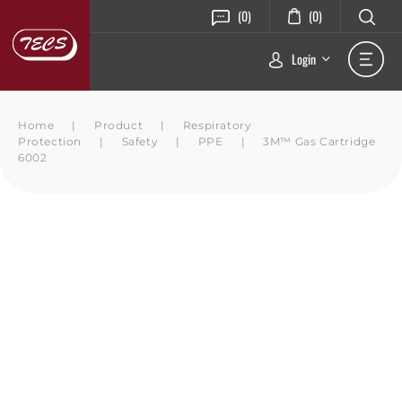
(0)
(0)
Login
Home
|
Product
|
Respiratory
Protection
|
Safety
|
PPE
|
3M™ Gas Cartridge
6002