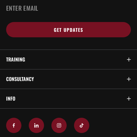
EMAIL
*
TRAINING
CONSULTANCY
INFO