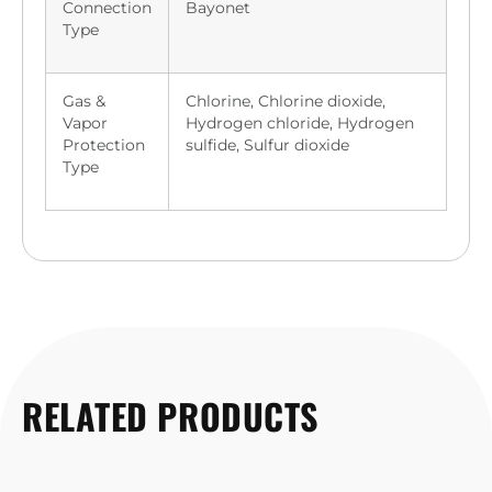
Connection
Bayonet
Type
Gas &
Chlorine, Chlorine dioxide,
Vapor
Hydrogen chloride, Hydrogen
Protection
sulfide, Sulfur dioxide
Type
RELATED PRODUCTS