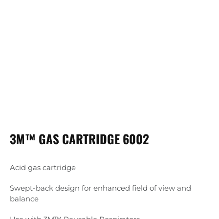
3M™ GAS CARTRIDGE 6002
Acid gas cartridge
Swept-back design for enhanced field of view and
balance