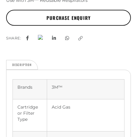
Use with 3M™ Reusable Respirators
SHARE:
DESCRIPTION
Brands
3M™
Cartridge
Acid Gas
or Filter
Type