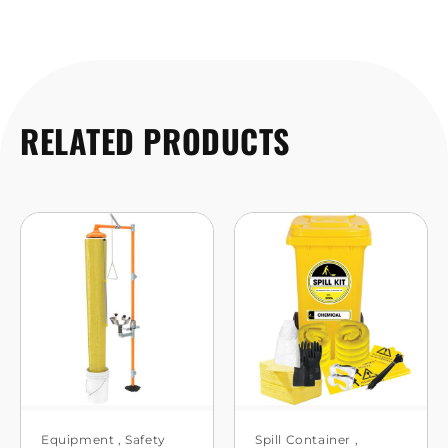
RELATED PRODUCTS
Equipment
,
Safety
Spill Container
,