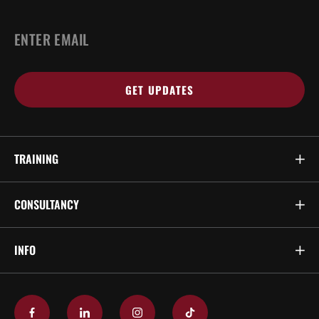
EMAIL
*
TRAINING
CONSULTANCY
INFO