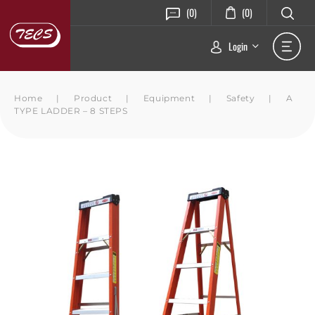
(0)
(0)
Login
Home
|
Product
|
Equipment
|
Safety
|
A
TYPE LADDER – 8 STEPS