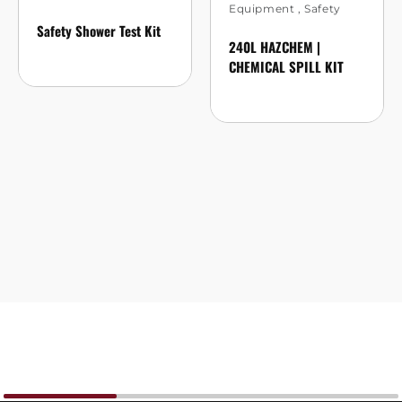
Equipment
,
Safety
Safety Shower Test Kit
240L HAZCHEM |
CHEMICAL SPILL KIT