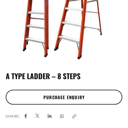
A TYPE LADDER – 8 STEPS
SHARE: