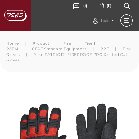
(0)
(0)
Login
Home
|
Product
|
Fire
|
Tier 1
P&FM
|
CERT Standard Equipment
|
PPE
|
Fire
Gloves
|
Asko PATRIOT® FIREPROOF PRO Knitted Cuff
Gloves