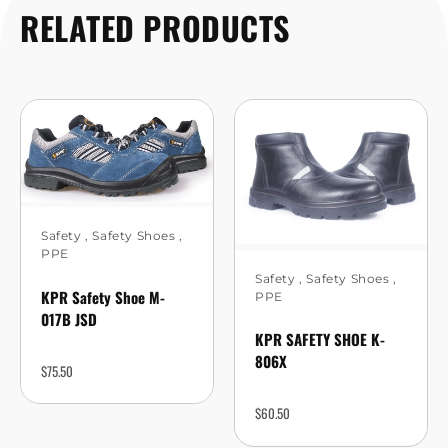
RELATED PRODUCTS
Safety
,
Safety Shoes
,
PPE
Safety
,
Safety Shoes
,
KPR Safety Shoe M-
PPE
017B JSD
KPR SAFETY SHOE K-
806X
$
75.50
$
60.50