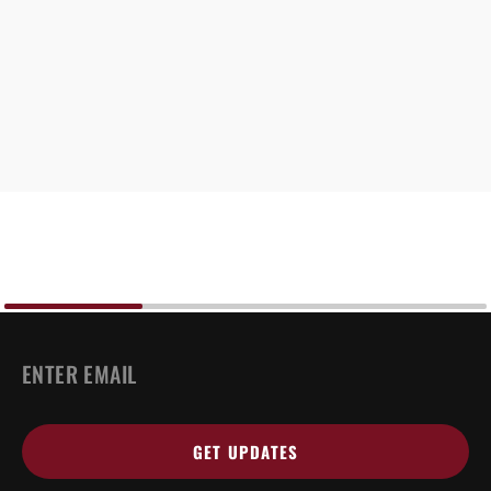
EMAIL
*