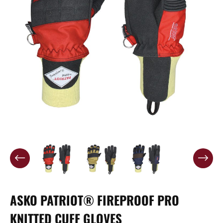
ASKO PATRIOT® FIREPROOF PRO
KNITTED CUFF GLOVES