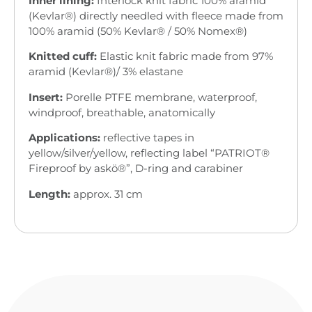
Inner lining:
Interlock knit fabric 100% aramid
(Kevlar®) directly needled with fleece made from
100% aramid (50% Kevlar® / 50% Nomex®)
Knitted cuff:
Elastic knit fabric made from 97%
aramid (Kevlar®)/ 3% elastane
Insert:
Porelle PTFE membrane, waterproof,
windproof, breathable, anatomically
Applications:
reflective tapes in
yellow/silver/yellow, reflecting label “PATRIOT®
Fireproof by askö®”, D-ring and carabiner
Length:
approx. 31 cm