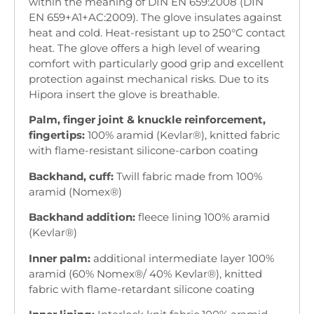
within the meaning of DIN EN 659:2008 (DIN
EN 659+A1+AC:2009). The glove insulates against
heat and cold. Heat-resistant up to 250°C contact
heat. The glove offers a high level of wearing
comfort with particularly good grip and excellent
protection against mechanical risks. Due to its
Hipora insert the glove is breathable.
Palm, finger joint & knuckle reinforcement,
fingertips:
100% aramid (Kevlar®), knitted fabric
with flame-resistant silicone-carbon coating
Backhand, cuff:
Twill fabric made from 100%
aramid (Nomex®)
Backhand addition:
fleece lining 100% aramid
(Kevlar®)
Inner palm:
additional intermediate layer 100%
aramid (60% Nomex®/ 40% Kevlar®), knitted
fabric with flame-retardant silicone coating