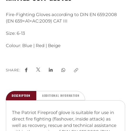
Fire-Fighting Gloves according to DIN EN 659:2008
(EN 659+A1+AC:2009) CAT III
Size: 6-13
Colour: Blue | Red | Beige
SHARE:
DESCRIPTION
ADDITIONAL INFORMATION
The Patriot Fireproof glove is suitable for use in
direct fire fighting (flashover, inside attack) as
well as recovery, rescue and technical assistance