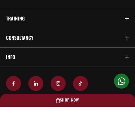
TRAINING
CONSULTANCY
INFO
SHOP NOW
© 2026 TECS Fire & Safety Services Pte Ltd. All Rights Reserved.
Privacy Policy
Terms & Conditions