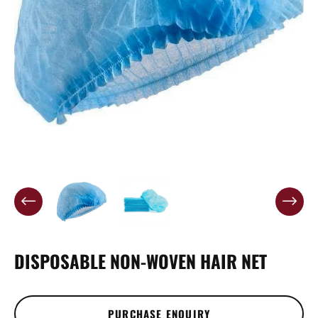
DISPOSABLE NON-WOVEN HAIR NET