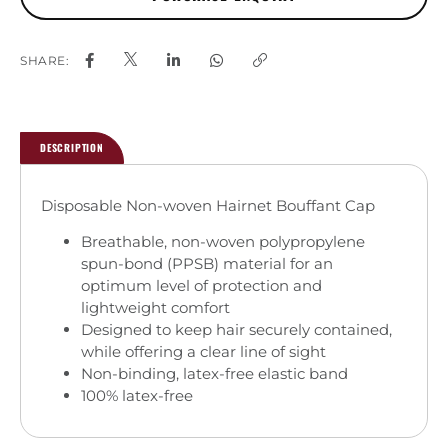
SHARE:
DESCRIPTION
Disposable Non-woven Hairnet Bouffant Cap
Breathable, non-woven polypropylene
spun-bond (PPSB) material for an
optimum level of protection and
lightweight comfort
Designed to keep hair securely contained,
while offering a clear line of sight
Non-binding, latex-free elastic band
100% latex-free