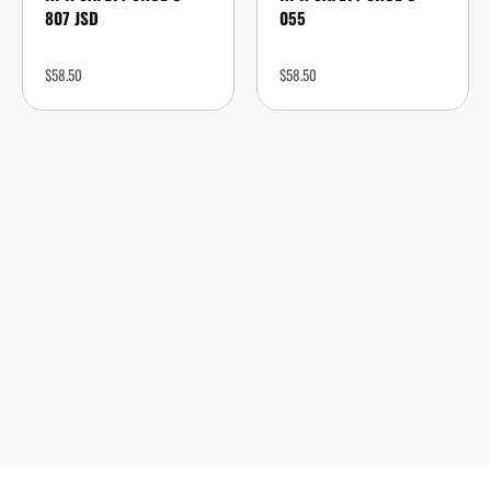
807 JSD
055
$
58.50
$
58.50