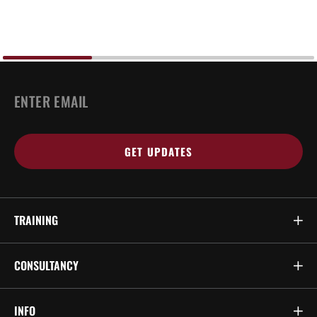
EMAIL
*
TRAINING
CONSULTANCY
INFO