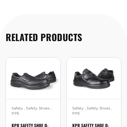
RELATED PRODUCTS
Safety
,
Safety Shoes
,
Safety
,
Safety Shoes
,
PPE
PPE
KPR SAFETY SHOE O-
KPR SAFETY SHOE O-