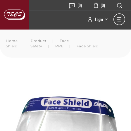
(0)
(0)
Login
Home
|
Product
|
Face
Shield
|
Safety
|
PPE
|
Face Shield