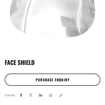
FACE SHIELD
SHARE: