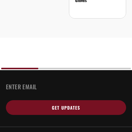
Gloves
EMAIL
*