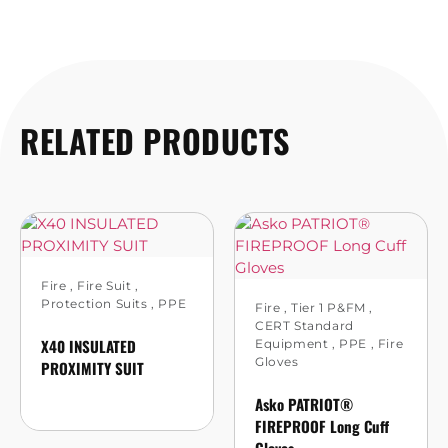
RELATED PRODUCTS
Fire
,
Fire Suit
,
Protection Suits
,
PPE
Fire
,
Tier 1 P&FM
,
CERT Standard
X40 INSULATED
Equipment
,
PPE
,
Fire
Gloves
PROXIMITY SUIT
Asko PATRIOT®
FIREPROOF Long Cuff