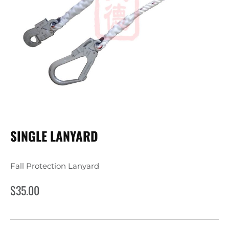
SINGLE LANYARD
Fall Protection Lanyard
$
35.00