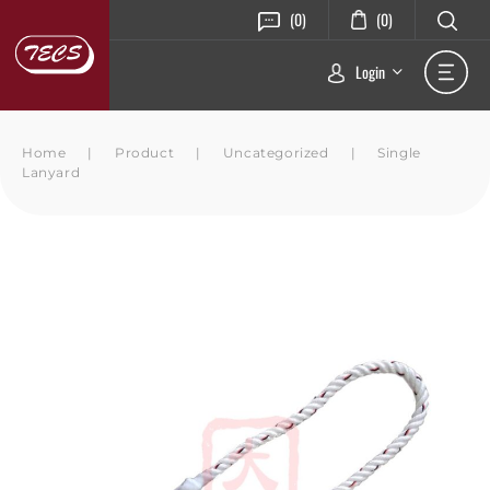
(0)
(0)
Login
Home
|
Product
|
Uncategorized
|
Single
Lanyard