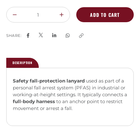
ADD TO CART
SHARE:
DESCRIPTION
Safety fall-protection lanyard
used as part of a
personal fall arrest system (PFAS) in industrial or
working-at-height settings. It typically connects a
full-body harness
to an anchor point to restrict
movement or arrest a fall.