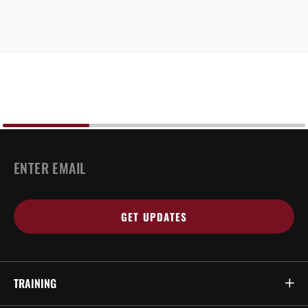
EMAIL
*
TRAINING