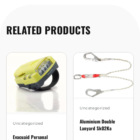
RELATED PRODUCTS
Uncategorized
Aluminium Double
Uncategorized
Lanyard Sk02Ka
Evacuaid Personal