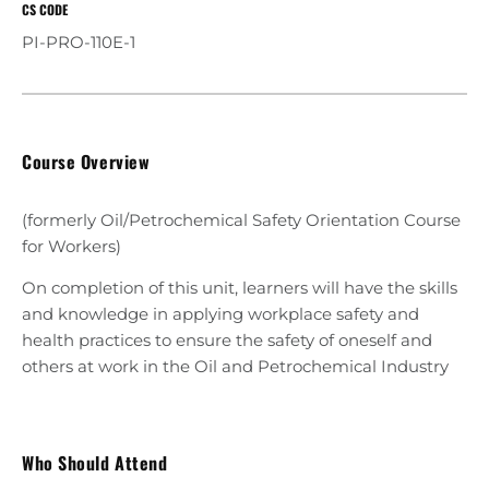
CS CODE
PI-PRO-110E-1
Course Overview
(formerly Oil/Petrochemical Safety Orientation Course
for Workers)
On completion of this unit, learners will have the skills
and knowledge in applying workplace safety and
health practices to ensure the safety of oneself and
others at work in the Oil and Petrochemical Industry
Who Should Attend