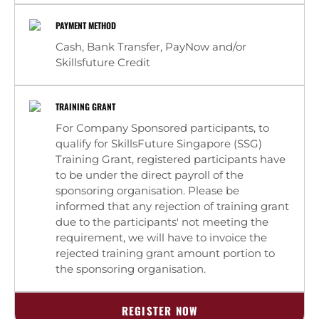
PAYMENT METHOD
Cash, Bank Transfer, PayNow and/or
Skillsfuture Credit
TRAINING GRANT
For Company Sponsored participants, to
qualify for SkillsFuture Singapore (SSG)
Training Grant, registered participants have
to be under the direct payroll of the
sponsoring organisation. Please be
informed that any rejection of training grant
due to the participants' not meeting the
requirement, we will have to invoice the
rejected training grant amount portion to
the sponsoring organisation.
REGISTER NOW