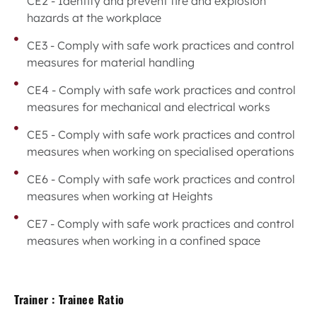
CE2 - Identify and prevent fire and explosion
hazards at the workplace
CE3 - Comply with safe work practices and control
measures for material handling
CE4 - Comply with safe work practices and control
measures for mechanical and electrical works
CE5 - Comply with safe work practices and control
measures when working on specialised operations
CE6 - Comply with safe work practices and control
measures when working at Heights
CE7 - Comply with safe work practices and control
measures when working in a confined space
Trainer : Trainee Ratio