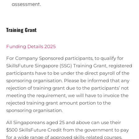
assessment.
Training Grant
Funding Details 2025
For Company Sponsored participants, to qualify for
SkillsFuture Singapore (SSG) Training Grant, registered
participants have to be under the direct payroll of the
sponsoring organisation. Please be informed that any
rejection of training grant due to the participants’ not
meeting the requirement, we will have to invoice the
rejected training grant amount portion to the
sponsoring organisation.
All Singaporeans aged 25 and above can use their
$500 SkillsFuture Credit from the government to pay
for a wide range of approved skills-related courses.