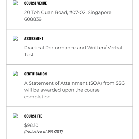
COURSE VENUE
20 Toh Guan Road, #07-02, Singapore
608839
ASSESSMENT
Practical Performance and Written/ Verbal
Test
CERTIFICATION
A Statement of Attainment (SOA) from SSG
will be awarded upon the course
completion
COURSE FEE
$98.10
(Inclusive of 9% GST)