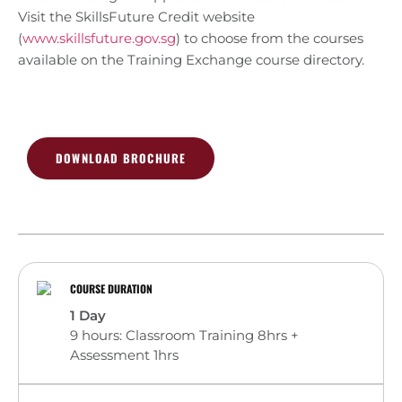
Visit the SkillsFuture Credit website
(
www.skillsfuture.gov.sg
) to choose from the courses
available on the Training Exchange course directory.
DOWNLOAD BROCHURE
COURSE DURATION
1 Day
9 hours: Classroom Training 8hrs +
Assessment 1hrs