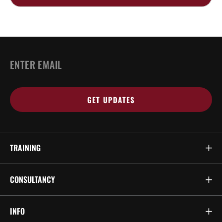
Email
*
TRAINING
CONSULTANCY
INFO