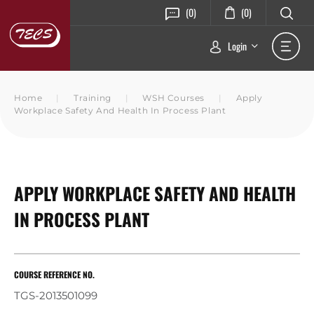
(0)
(0)
Login
Home
|
Training
|
WSH Courses
|
Apply
Workplace Safety And Health In Process Plant
APPLY WORKPLACE SAFETY AND HEALTH
IN PROCESS PLANT
COURSE REFERENCE NO.
TGS-2013501099