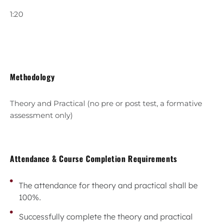
1:20
Methodology
Theory and Practical (no pre or post test, a formative
assessment only)
Attendance & Course Completion Requirements
The attendance for theory and practical shall be
100%.
Successfully complete the theory and practical