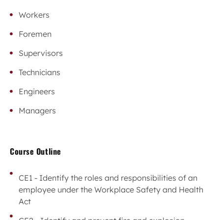
Workers
Foremen
Supervisors
Technicians
Engineers
Managers
Course Outline
CE1 - Identify the roles and responsibilities of an
employee under the Workplace Safety and Health
Act