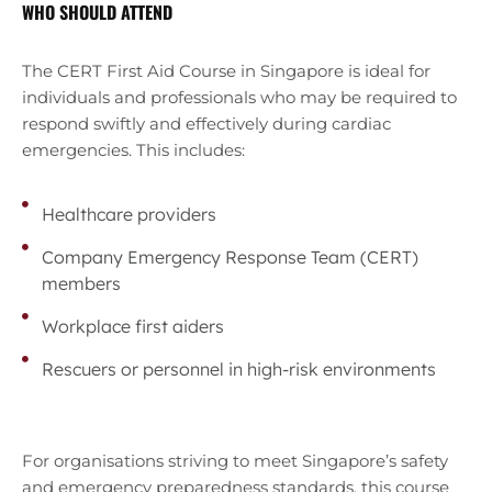
WHO SHOULD ATTEND
The CERT First Aid Course in Singapore is ideal for
individuals and professionals who may be required to
respond swiftly and effectively during cardiac
emergencies. This includes:
Healthcare providers
Company Emergency Response Team (CERT)
members
Workplace first aiders
Rescuers or personnel in high-risk environments
For organisations striving to meet Singapore’s safety
and emergency preparedness standards, this course