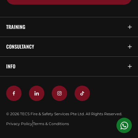
TRAINING
CONSULTANCY
INFO
© 2026 TECS Fire & Safety Services Pte Ltd. All Rights Reserved.
Privacy Policy
Terms & Conditions