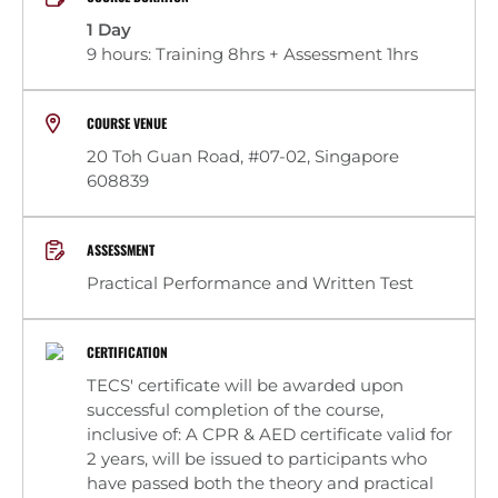
1 Day
9 hours: Training 8hrs + Assessment 1hrs
COURSE VENUE
20 Toh Guan Road, #07-02, Singapore
608839
ASSESSMENT
Practical Performance and Written Test
CERTIFICATION
TECS' certificate will be awarded upon
successful completion of the course,
inclusive of: A CPR & AED certificate valid for
2 years, will be issued to participants who
have passed both the theory and practical