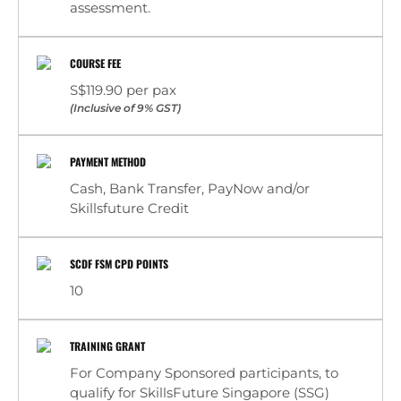
assessment.
COURSE FEE
S$119.90 per pax
(Inclusive of 9% GST)
PAYMENT METHOD
Cash, Bank Transfer, PayNow and/or
Skillsfuture Credit
SCDF FSM CPD POINTS
10
TRAINING GRANT
For Company Sponsored participants, to
qualify for SkillsFuture Singapore (SSG)