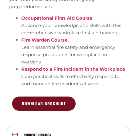
preparedness skills:
Occupational First Aid Course
Advance your knowledge and skills with this
comprehensive workplace first aid training.
Fire Warden Course
Learn essential fire safety and emergency
response procedures for workplace fire
wardens.
Respond to a Fire Incident in the Workplace
Gain practical skills to effectively respond to
and manage fire incidents at work.
DOWNLOAD BROCHURE
COURSE DURATION