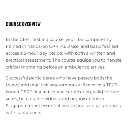
COURSE OVERVIEW
In the CERT first aid course, you’ll be competently
trained in hands-on CPR, AED use, and basic first aid
across a 9-hour day period, with both a written and
practical assessment. The course equips you to handle
critical moments before an ambulance arrives.
Successful participants who have passed both the
theory and practical assessments will receive a TECS-
issued CERT first aid course certification, valid for two
years, helping individuals and organisations in
Singapore meet essential health and safety standards
with confidence.