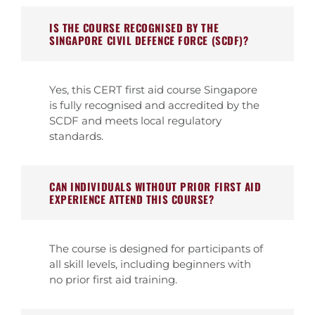
IS THE COURSE RECOGNISED BY THE
SINGAPORE CIVIL DEFENCE FORCE (SCDF)?
Yes, this CERT first aid course Singapore
is fully recognised and accredited by the
SCDF and meets local regulatory
standards.
CAN INDIVIDUALS WITHOUT PRIOR FIRST AID
EXPERIENCE ATTEND THIS COURSE?
The course is designed for participants of
all skill levels, including beginners with
no prior first aid training.