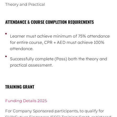
Theory and Practical
ATTENDANCE & COURSE COMPLETION REQUIREMENTS
Learner must achieve minimum of 75% attendance
for entire course, CPR + AED must achieve 100%
attendance.
Successfully complete (Pass) both the theory and
practical assessment.
TRAINING GRANT
Funding Details 2025
For Company Sponsored participants, to qualify for