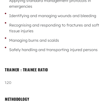
Applying standard management protocols in
emergencies
Identifying and managing wounds and bleeding
Recognising and responding to fractures and soft
tissue injuries
Managing burns and scalds
Safely handling and transporting injured persons
TRAINER : TRAINEE RATIO
1:20
METHODOLOGY