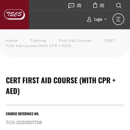
(0)
(0)
Login
Home
|
Training
|
First Aid Courses
|
CERT
First Aid Course (with CPR + AED)
CERT FIRST AID COURSE (WITH CPR +
AED)
COURSE REFERENCE NO.
TGS-2020501728