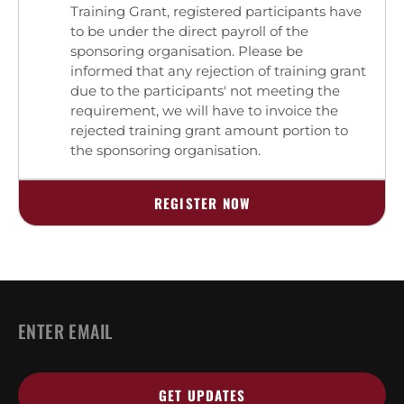
Training Grant, registered participants have
to be under the direct payroll of the
sponsoring organisation. Please be
informed that any rejection of training grant
due to the participants' not meeting the
requirement, we will have to invoice the
rejected training grant amount portion to
the sponsoring organisation.
REGISTER NOW
Email
*