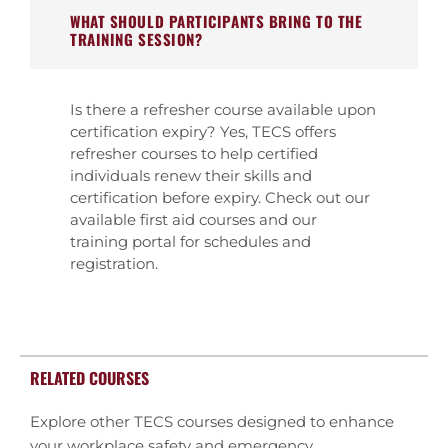
WHAT SHOULD PARTICIPANTS BRING TO THE
TRAINING SESSION?
Is there a refresher course available upon
certification expiry? Yes, TECS offers
refresher courses to help certified
individuals renew their skills and
certification before expiry. Check out our
available first aid courses and our
training portal for schedules and
registration.
RELATED COURSES
Explore other TECS courses designed to enhance
your workplace safety and emergency