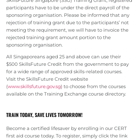
SkillsFuture Singapore (SSG) Training Grant, registered
participants have to be under the direct payroll of the
sponsoring organisation. Please be informed that any
rejection of training grant due to the participants’ not
meeting the requirement, we will have to invoice the
rejected training grant amount portion to the
sponsoring organisation.
All Singaporeans aged 25 and above can use their
$500 SkillsFuture Credit from the government to pay
for a wide range of approved skills-related courses.
Visit the SkillsFuture Credit website
(
www.skillsfuture.gov.sg
) to choose from the courses
available on the Training Exchange course directory.
TRAIN TODAY, SAVE LIVES TOMORROW!
Become a certified lifesaver by enrolling in our CERT
first aid course today. To register, simply click the link