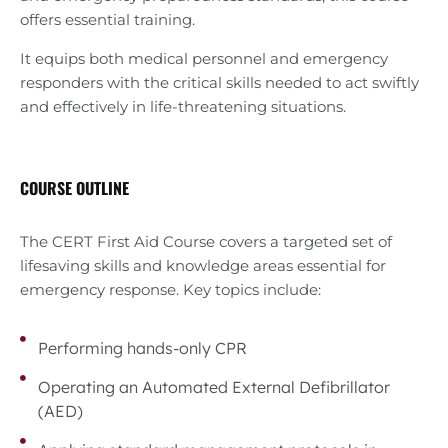
offers essential training.
It equips both medical personnel and emergency
responders with the critical skills needed to act swiftly
and effectively in life-threatening situations.
COURSE OUTLINE
The CERT First Aid Course covers a targeted set of
lifesaving skills and knowledge areas essential for
emergency response. Key topics include:
Performing hands-only CPR
Operating an Automated External Defibrillator
(AED)