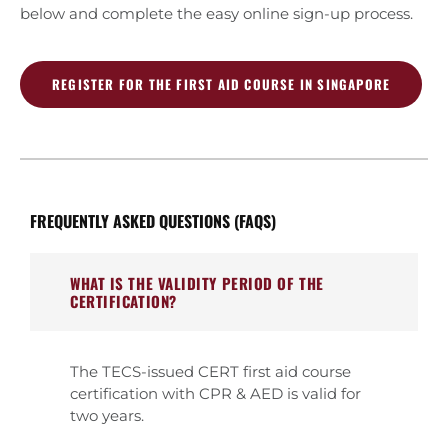
below and complete the easy online sign-up process.
REGISTER FOR THE FIRST AID COURSE IN SINGAPORE
FREQUENTLY ASKED QUESTIONS (FAQS)
WHAT IS THE VALIDITY PERIOD OF THE
CERTIFICATION?
The TECS-issued CERT first aid course
certification with CPR & AED is valid for
two years.