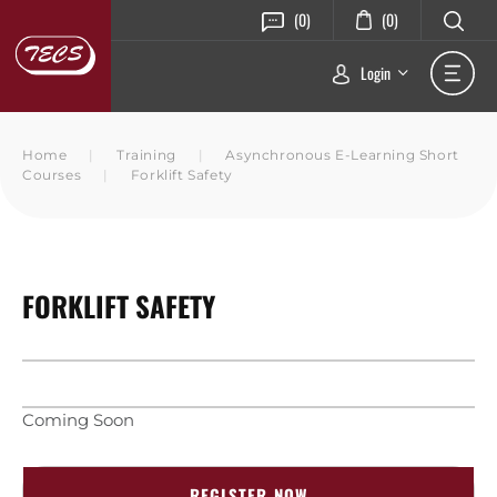
(0)
(0)
Login
Home
|
Training
|
Asynchronous E-Learning Short
Courses
|
Forklift Safety
FORKLIFT SAFETY
Coming Soon
REGISTER NOW