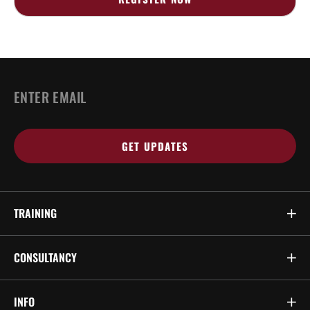
Email
*
TRAINING
CONSULTANCY
INFO