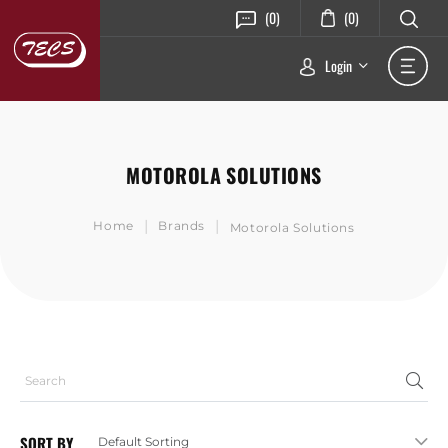
(0)
(0)
Login
MOTOROLA SOLUTIONS
|
|
Home
Brands
Motorola Solutions
SORT BY