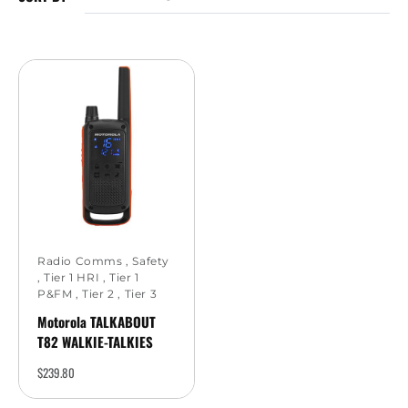
Radio Comms
,
Safety
,
Tier 1 HRI
,
Tier 1
P&FM
,
Tier 2
,
Tier 3
Motorola TALKABOUT
T82 WALKIE-TALKIES
$
239.80