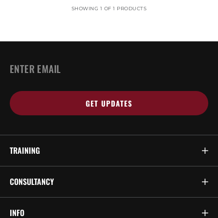
SHOWING 1 OF 1 PRODUCTS
EMAIL
*
TRAINING
CONSULTANCY
INFO