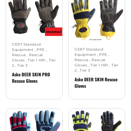
CERT Standard
CERT Standard
Equipment
,
PPE
,
Equipment
,
PPE
,
Rescue
,
Rescue
Rescue
,
Rescue
Gloves
,
Tier 1 HRI
,
Tier
Gloves
,
Tier 1 HRI
,
Tier
2
,
Tier 3
2
,
Tier 3
Asko DEER SKIN PRO
Asko DEER SKIN Rescue
Rescue Gloves
Gloves