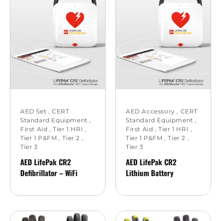
AED Set
,
CERT
AED Accessory
,
CERT
Standard Equipment
,
Standard Equipment
,
First Aid
,
Tier 1 HRI
,
First Aid
,
Tier 1 HRI
,
Tier 1 P&FM
,
Tier 2
,
Tier 1 P&FM
,
Tier 2
,
Tier 3
Tier 3
AED LifePak CR2
AED LifePak CR2
Defibrillator – WiFi
Lithium Battery