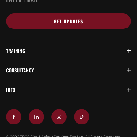
*
TRAINING
CONSULTANCY
INFO
© 2026 TECS Fire & Safety Services Pte Ltd. All Rights Reserved.