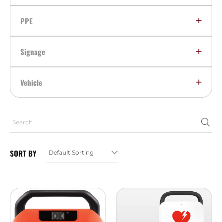
PPE
Signage
Vehicle
SORT BY