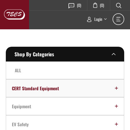
(0)
(0)
Login
Shop By Categories
ALL
CERT Standard Equipment
Equipment
EV Safety