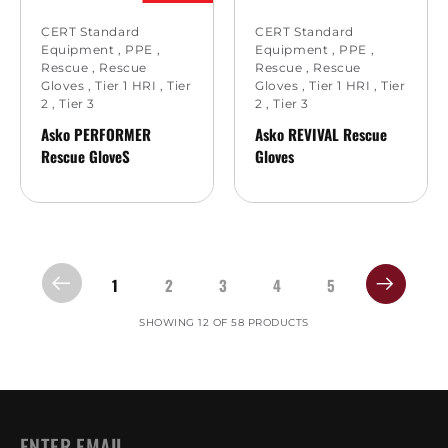
CERT Standard
CERT Standard
Equipment
,
PPE
,
Equipment
,
PPE
,
Rescue
,
Rescue
Rescue
,
Rescue
Gloves
,
Tier 1 HRI
,
Tier
Gloves
,
Tier 1 HRI
,
Tier
2
,
Tier 3
2
,
Tier 3
Asko PERFORMER
Asko REVIVAL Rescue
Rescue GloveS
Gloves
1
2
3
4
5
SHOWING 12 OF 58 PRODUCTS
EMAIL