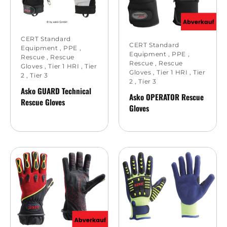
CERT Standard
CERT Standard
Equipment
,
PPE
,
Equipment
,
PPE
,
Rescue
,
Rescue
Rescue
,
Rescue
Gloves
,
Tier 1 HRI
,
Tier
Gloves
,
Tier 1 HRI
,
Tier
2
,
Tier 3
2
,
Tier 3
Asko GUARD Technical
Asko OPERATOR Rescue
Rescue Gloves
Gloves