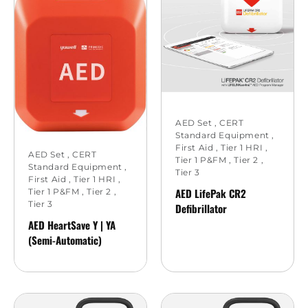
AED Set
,
CERT
Standard Equipment
,
First Aid
,
Tier 1 HRI
,
AED Set
,
CERT
Tier 1 P&FM
,
Tier 2
,
Standard Equipment
,
Tier 3
First Aid
,
Tier 1 HRI
,
AED LifePak CR2
Tier 1 P&FM
,
Tier 2
,
Tier 3
Defibrillator
AED HeartSave Y | YA
(Semi-Automatic)