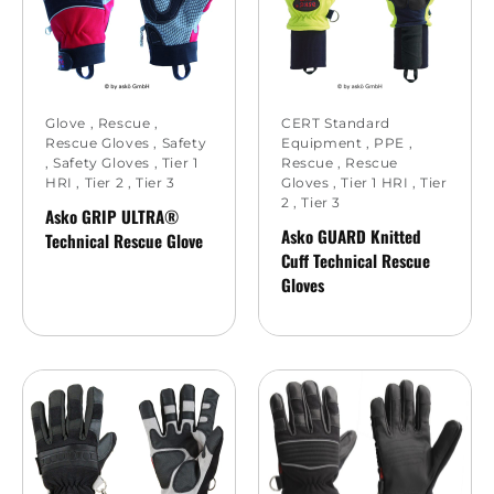
Glove
,
Rescue
,
CERT Standard
Rescue Gloves
,
Safety
Equipment
,
PPE
,
,
Safety Gloves
,
Tier 1
Rescue
,
Rescue
HRI
,
Tier 2
,
Tier 3
Gloves
,
Tier 1 HRI
,
Tier
2
,
Tier 3
Asko GRIP ULTRA®
Asko GUARD Knitted
Technical Rescue Glove
Cuff Technical Rescue
Gloves