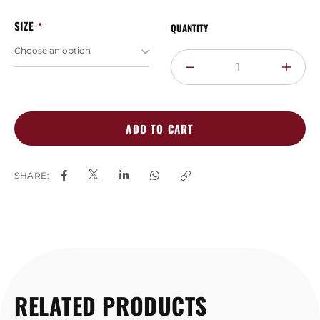
SIZE
QUANTITY
ADD TO CART
SHARE:
RELATED PRODUCTS