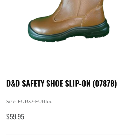
D&D SAFETY SHOE SLIP-ON (07878)
Size: EUR37-EUR44
$
59.95