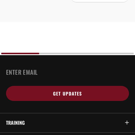
EMAIL
*
TRAINING