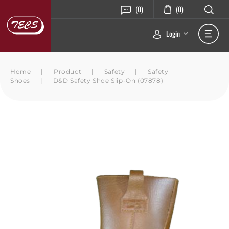
(0)
(0)
Login
Home
|
Product
|
Safety
|
Safety
Shoes
|
D&D Safety Shoe Slip-On (07878)