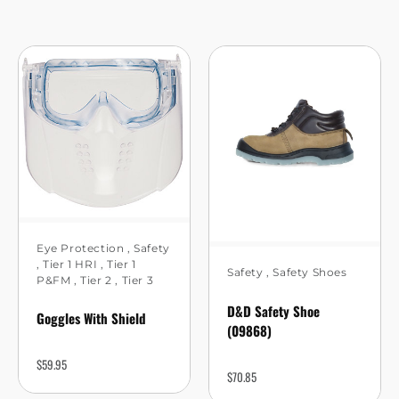
Eye Protection
,
Safety
,
Tier 1 HRI
,
Tier 1
Safety
,
Safety Shoes
P&FM
,
Tier 2
,
Tier 3
D&D Safety Shoe
Goggles With Shield
(09868)
$
59.95
$
70.85