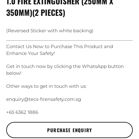
1.0 FIRE EXTINGUISHER (250MM X
350MM)(2 PIECES)
(Reversed Sticker with white backing)
Contact Us Now to Purchase This Product and
Enhance Your Safety!
Get in touch now by clicking the WhatsApp button
below!
Other ways to get in touch with us:
enquiry@tecs-firensafety.com.sg
+65 6362 1886