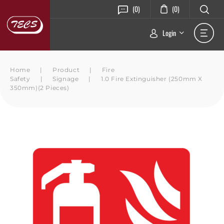
(0)
(0)
Login
Home
|
Product
|
Fire
Safety
|
Signage
|
1.0 Fire Extinguisher (250mm X
350mm)(2 Pieces)