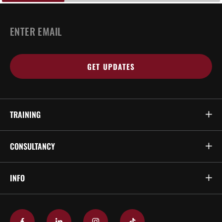
EMAIL
*
TRAINING
CONSULTANCY
INFO