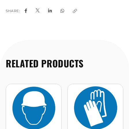
SHARE:
RELATED PRODUCTS