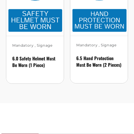
Mandatory
,
Signage
Mandatory
,
Signage
6.5 Hand Protection
6.0 Safety Helmet Must
Must Be Worn (2 Pieces)
Be Worn (1 Piece)