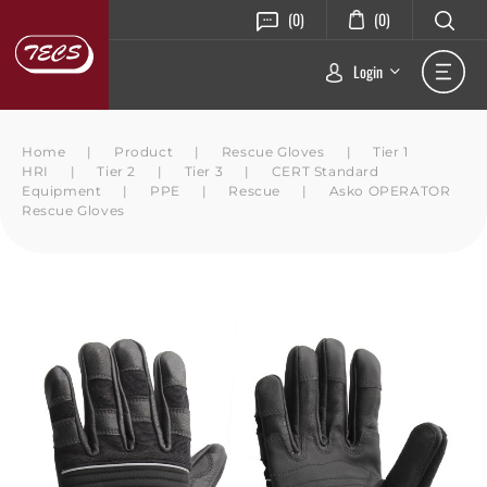
(0)
(0)
Login
Home
|
Product
|
Rescue Gloves
|
Tier 1
HRI
|
Tier 2
|
Tier 3
|
CERT Standard
Equipment
|
PPE
|
Rescue
|
Asko OPERATOR
Rescue Gloves