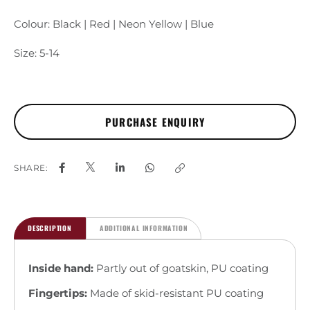
Colour: Black | Red | Neon Yellow | Blue
Size: 5-14
SHARE:
DESCRIPTION
ADDITIONAL INFORMATION
Inside hand:
Partly out of goatskin, PU coating
Fingertips:
Made of skid-resistant PU coating