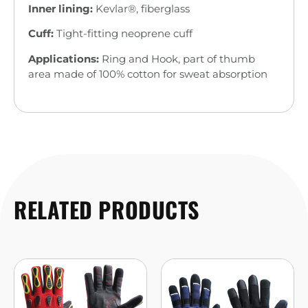
Inner lining:
Kevlar®, fiberglass
Cuff:
Tight-fitting neoprene cuff
Applications:
Ring and Hook, part of thumb
area made of 100% cotton for sweat absorption
RELATED PRODUCTS