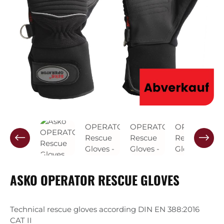
ASKO OPERATOR RESCUE GLOVES
Technical rescue gloves according DIN EN 388:2016
CAT II