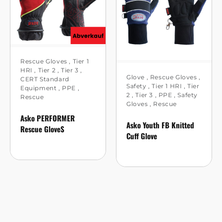
Rescue Gloves
,
Tier 1
HRI
,
Tier 2
,
Tier 3
,
Glove
,
Rescue Gloves
,
CERT Standard
Safety
,
Tier 1 HRI
,
Tier
Equipment
,
PPE
,
2
,
Tier 3
,
PPE
,
Safety
Rescue
Gloves
,
Rescue
Asko PERFORMER
Asko Youth FB Knitted
Rescue GloveS
Cuff Glove