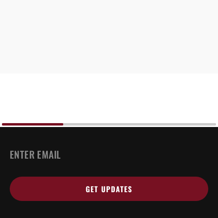
EMAIL
*