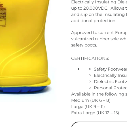
Electrically Insulating Die
up to 20,000VDC.
Allows 
and slip on the Insulating 
additional protection.
Approved to current Europe
vulcanized rubber sole whi
safety boots.
CERTIFICATIONS:
Safety Footwea
Electrically In
Dielectric Foot
Personal Prote
Available in the following s
Medium (UK 6 – 8)
Large (UK 9 – 11)
Extra Large (UK 12 – 15)