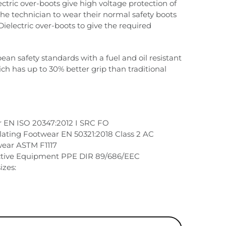
lectric over-boots give high voltage protection of
the technician to wear their normal safety boots
Dielectric over-boots to give the required
an safety standards with a fuel and oil resistant
ch has up to 30% better grip than traditional
r EN ISO 20347:2012 I SRC FO
sulating Footwear EN 50321:2018 Class 2 AC
wear ASTM F1117
ctive Equipment PPE DIR 89/686/EEC
izes: