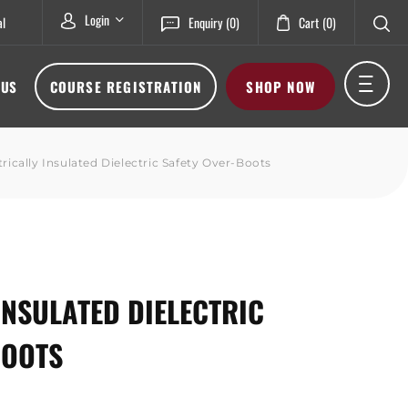
Login
al
Enquiry
(0)
Cart
(0)
 US
COURSE REGISTRATION
SHOP NOW
trically Insulated Dielectric Safety Over-Boots
INSULATED DIELECTRIC
BOOTS