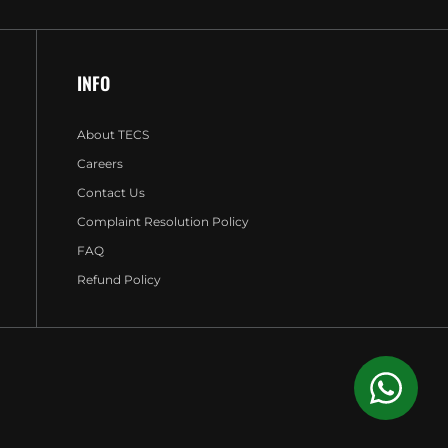
INFO
About TECS
Careers
Contact Us
Complaint Resolution Policy
FAQ
Refund Policy