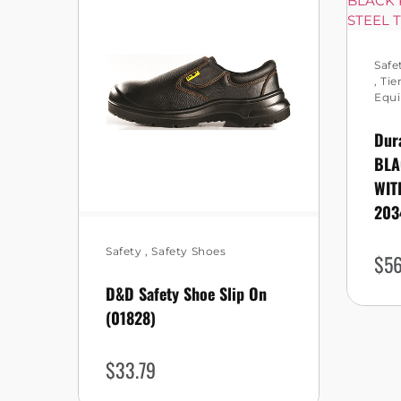
Safe
,
Tie
Equ
Dur
BLA
WIT
203
Safety
,
Safety Shoes
$
56
D&D Safety Shoe Slip On
(01828)
$
33.79