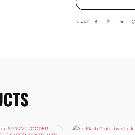
SHARE:
UCTS