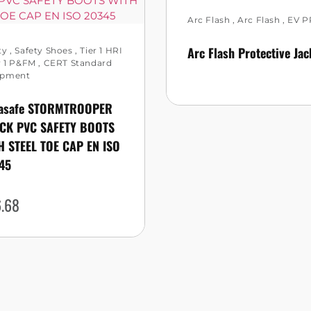
Arc Flash
,
Arc Flash
,
EV P
Arc Flash Protective Jac
ty
,
Safety Shoes
,
Tier 1 HRI
r 1 P&FM
,
CERT Standard
ipment
asafe STORMTROOPER
CK PVC SAFETY BOOTS
H STEEL TOE CAP EN ISO
45
.68