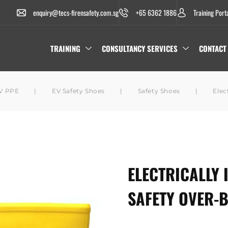
enquiry@tecs-firensafety.com.sg
+65 6362 1886
Training Port
TRAINING
CONSULTANCY SERVICES
CONTACT
V PPE
|
EV Safety Shoes
|
Safety Shoes
|
Elec
ELECTRICALLY 
SAFETY OVER-