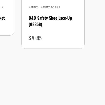
PE
Safety
,
Safety Shoes
Saf
ket
D&D Safety Shoe Lace-Up
KPR
(08858)
$
4
$
70.85