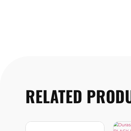
RELATED PROD