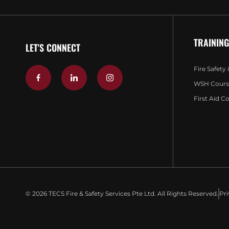
TRAINING
LET'S CONNECT
Fire Safety
WSH Cours
First Aid C
© 2026 TECS Fire & Safety Services Pte Ltd. All Rights Reserved.
Pri