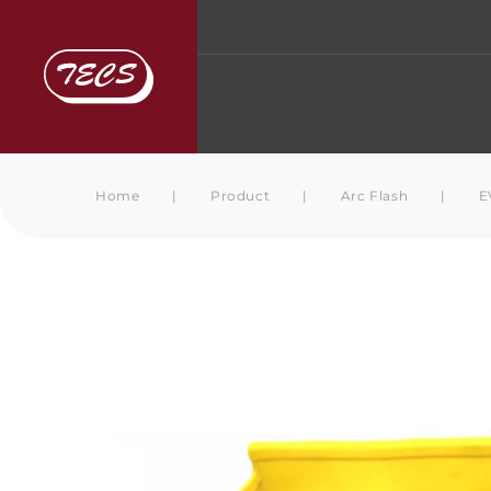
Home
|
Product
|
Arc Flash
|
E