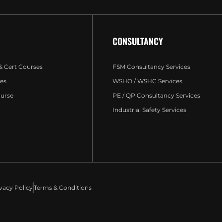
CONSULTANCY
 & Cert Courses
FSM Consultancy Services
es
WSHO / WSHC Services
ourse
PE / QP Consultancy Services
Industrial Safety Services
vacy Policy
Terms & Conditions