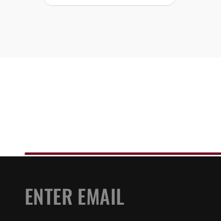
EMAIL
*