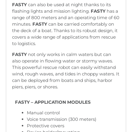
FASTY
can also be used at night thanks to its
flashing lights and mission lighting.
FASTY
has a
range of 800 meters and an operating time of 60
minutes.
FASTY
can be carried comfortably on
the deck of a boat. Thanks to its robust design, it
covers a wide range of applications from rescue
to logistics.
FASTY
not only works in calm waters but can
also operate in flowing water or stormy waves.
This powerful rescue robot can easily withstand
wind, rough waves, and tides in choppy waters. It
can be deployed from boats and ships, harbor
piers, piers, or shores.
FASTY – APPLICATION MODULES
Manual control
Voice transmission (300 meters)
Protective covers