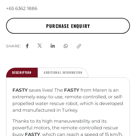
+65 6362 1886
SHARE:
DESCRIPTION
ADDITIONAL INFORMATION
FASTY
saves lives! The
FASTY
from Maren is an
extremely easy-to-use, remote-controlled, or self-
propelled water rescue robot, which is developed
and manufactured in Turkey.
Thanks to its high maneuverability and its
powerful motors, the remote-controlled rescue
buoy
FASTY
, which can reach a speed of 15 km/h,