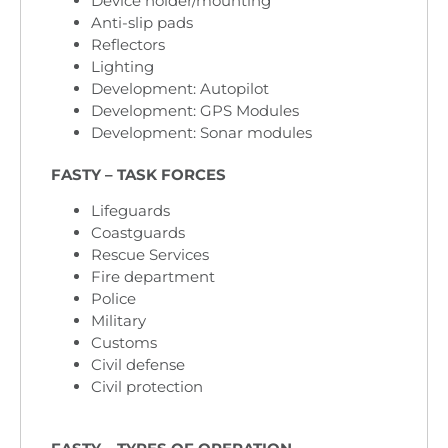
Device holder/mounting
Anti-slip pads
Reflectors
Lighting
Development: Autopilot
Development: GPS Modules
Development: Sonar modules
FASTY – TASK FORCES
Lifeguards
Coastguards
Rescue Services
Fire department
Police
Military
Customs
Civil defense
Civil protection