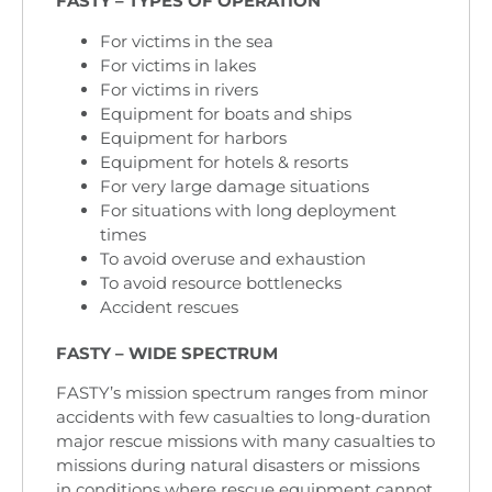
FASTY – TYPES OF OPERATION
For victims in the sea
For victims in lakes
For victims in rivers
Equipment for boats and ships
Equipment for harbors
Equipment for hotels & resorts
For very large damage situations
For situations with long deployment
times
To avoid overuse and exhaustion
To avoid resource bottlenecks
Accident rescues
FASTY – WIDE SPECTRUM
FASTY’s mission spectrum ranges from minor
accidents with few casualties to long-duration
major rescue missions with many casualties to
missions during natural disasters or missions
in conditions where rescue equipment cannot