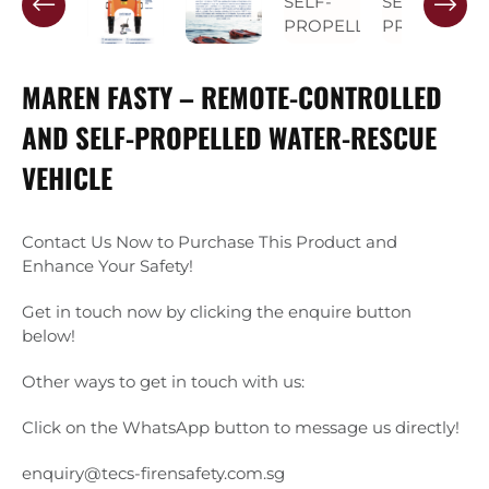
MAREN FASTY – REMOTE-CONTROLLED
AND SELF-PROPELLED WATER-RESCUE
VEHICLE
Contact Us Now to Purchase This Product and
Enhance Your Safety!
Get in touch now by clicking the enquire button
below!
Other ways to get in touch with us:
Click on the WhatsApp button to message us directly!
enquiry@tecs-firensafety.com.sg