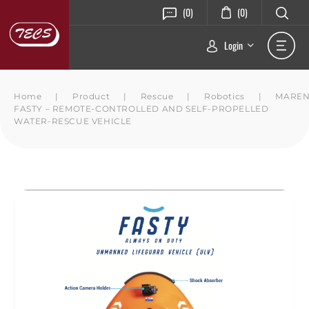
(0)
(0)
Login
Home
|
Product
|
Rescue
|
Robotics
|
MARE
FASTY – REMOTE-CONTROLLED AND SELF-PROPELLED
WATER-RESCUE VEHICLE