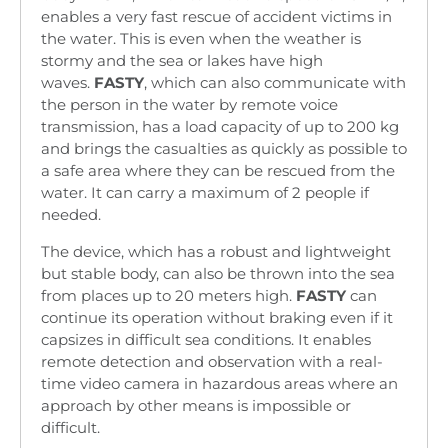
enables a very fast rescue of accident victims in
the water. This is even when the weather is
stormy and the sea or lakes have high
waves.
FASTY
, which can also communicate with
the person in the water by remote voice
transmission, has a load capacity of up to 200 kg
and brings the casualties as quickly as possible to
a safe area where they can be rescued from the
water. It can carry a maximum of 2 people if
needed.
The device, which has a robust and lightweight
but stable body, can also be thrown into the sea
from places up to 20 meters high.
FASTY
can
continue its operation without braking even if it
capsizes in difficult sea conditions. It enables
remote detection and observation with a real-
time video camera in hazardous areas where an
approach by other means is impossible or
difficult.