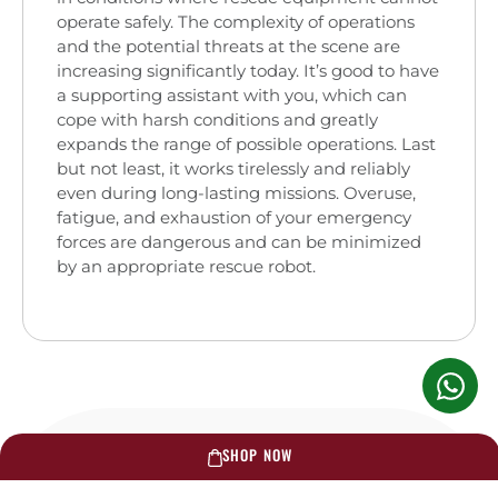
operate safely. The complexity of operations
and the potential threats at the scene are
increasing significantly today. It’s good to have
a supporting assistant with you, which can
cope with harsh conditions and greatly
expands the range of possible operations. Last
but not least, it works tirelessly and reliably
even during long-lasting missions. Overuse,
fatigue, and exhaustion of your emergency
forces are dangerous and can be minimized
by an appropriate rescue robot.
SHOP NOW
RELATED PRODUCTS