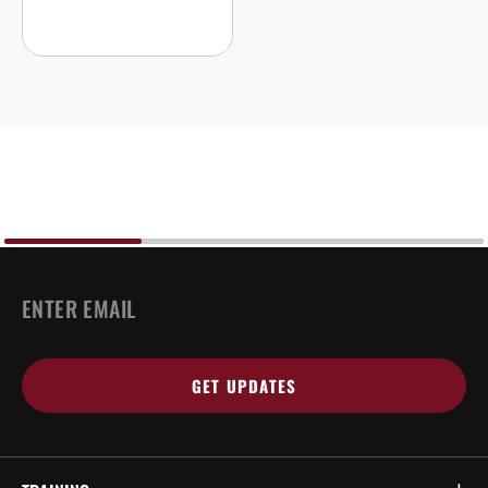
EMAIL
*