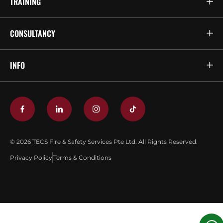
TRAINING
CONSULTANCY
INFO
© 2026 TECS Fire & Safety Services Pte Ltd. All Rights Reserved.
Privacy Policy
Terms & Conditions