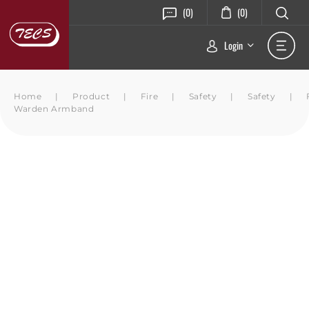
(0)
(0)
Login
Home
|
Product
|
Fire
|
Safety
|
Safety
|
Warden Armband