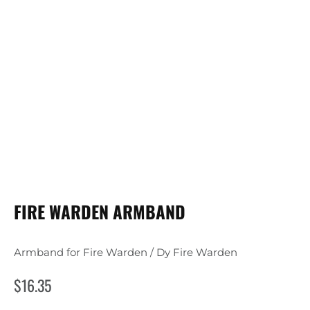
FIRE WARDEN ARMBAND
Armband for Fire Warden / Dy Fire Warden
$
16.35