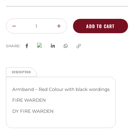
ADD TO CART
SHARE:
DESCRIPTION
Armband – Red Colour with black wordings
FIRE WARDEN
DY FIRE WARDEN