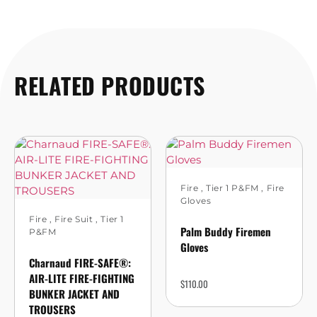
RELATED PRODUCTS
Fire
,
Tier 1 P&FM
,
Fire
Gloves
Fire
,
Fire Suit
,
Tier 1
Palm Buddy Firemen
P&FM
Gloves
Charnaud FIRE-SAFE®:
AIR-LITE FIRE-FIGHTING
$
110.00
BUNKER JACKET AND
TROUSERS