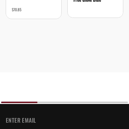
$
70.85
EMAIL
*