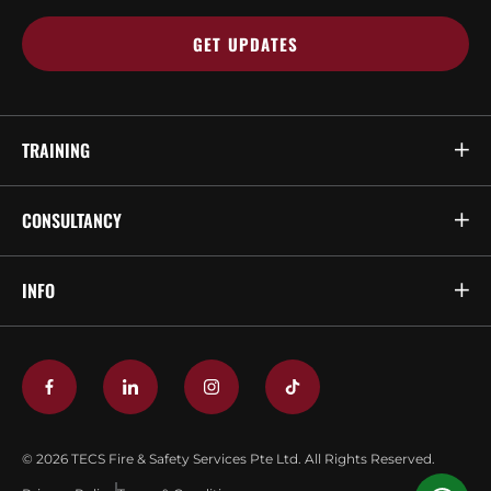
TRAINING
CONSULTANCY
INFO
© 2026 TECS Fire & Safety Services Pte Ltd. All Rights Reserved.