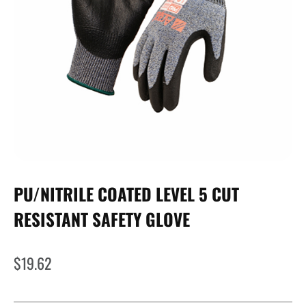
PU/NITRILE COATED LEVEL 5 CUT
RESISTANT SAFETY GLOVE
$
19.62