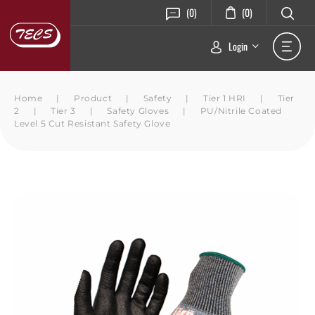
(0)
(0)
Login
Home
|
Product
|
Safety
|
Tier 1 HRI
|
Tier
2
|
Tier 3
|
Safety Gloves
|
PU/Nitrile Coated
Level 5 Cut Resistant Safety Glove