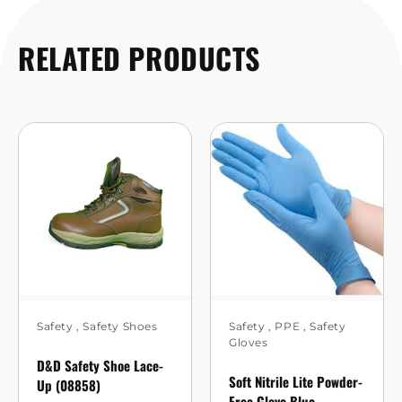
RELATED PRODUCTS
Safety
,
Safety Shoes
Safety
,
PPE
,
Safety
Gloves
D&D Safety Shoe Lace-
Soft Nitrile Lite Powder-
Up (08858)
Free Glove Blue