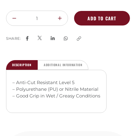
ADD TO CART
SHARE:
DESCRIPTION
ADDITIONAL INFORMATION
– Anti-Cut Resistant Level 5
– Polyurethane (PU) or Nitrile Material
– Good Grip in Wet / Greasy Conditions