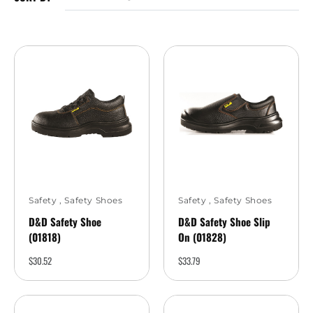
Safety
,
Safety Shoes
Safety
,
Safety Shoes
D&D Safety Shoe
D&D Safety Shoe Slip
(01818)
On (01828)
$
30.52
$
33.79