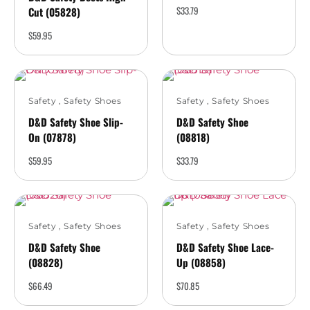
$
33.79
Cut (05828)
$
59.95
Safety
,
Safety Shoes
Safety
,
Safety Shoes
D&D Safety Shoe Slip-
D&D Safety Shoe
On (07878)
(08818)
$
59.95
$
33.79
Safety
,
Safety Shoes
Safety
,
Safety Shoes
D&D Safety Shoe
D&D Safety Shoe Lace-
(08828)
Up (08858)
$
66.49
$
70.85