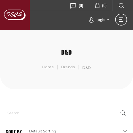
(0)
(0)
Login
D&D
|
|
Home
Brands
D&D
SORT BY