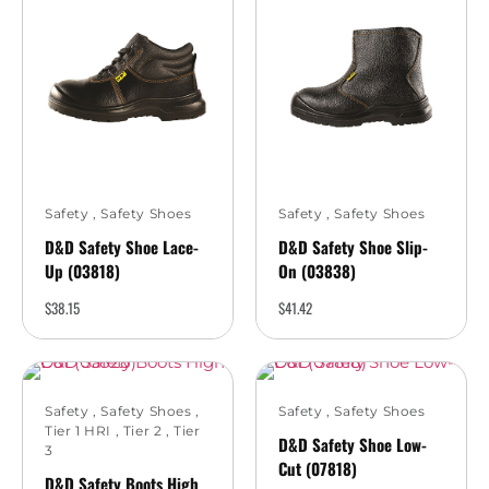
Safety
,
Safety Shoes
Safety
,
Safety Shoes
D&D Safety Shoe Lace-
D&D Safety Shoe Slip-
Up (03818)
On (03838)
$
38.15
$
41.42
Safety
,
Safety Shoes
,
Safety
,
Safety Shoes
Tier 1 HRI
,
Tier 2
,
Tier
D&D Safety Shoe Low-
3
Cut (07818)
D&D Safety Boots High