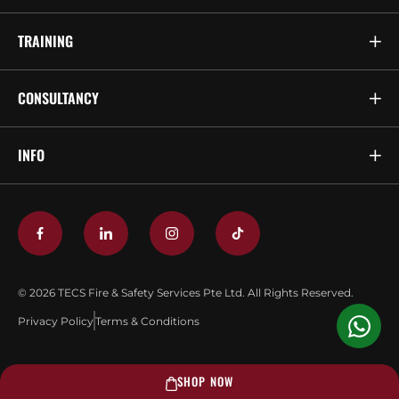
TRAINING
CONSULTANCY
INFO
© 2026 TECS Fire & Safety Services Pte Ltd. All Rights Reserved.
Privacy Policy
Terms & Conditions
SHOP NOW