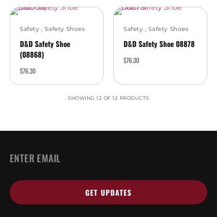
Safety
,
Safety Shoes
Safety
,
Safety Shoes
D&D Safety Shoe
D&D Safety Shoe 08878
(08868)
$
76.30
$
76.30
SHOWING 12 OF 12 PRODUCTS
EMAIL
*