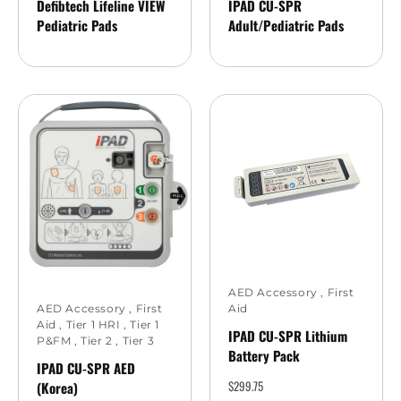
Defibtech Lifeline VIEW
IPAD CU-SPR
Pediatric Pads
Adult/Pediatric Pads
AED Accessory
,
First
Aid
AED Accessory
,
First
Aid
,
Tier 1 HRI
,
Tier 1
IPAD CU-SPR Lithium
P&FM
,
Tier 2
,
Tier 3
Battery Pack
IPAD CU-SPR AED
$
299.75
(Korea)