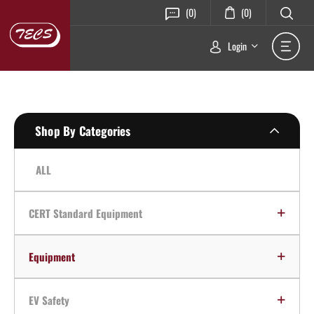
(0)
(0)
Login
Shop By Categories
ALL
CERT Standard Equipment
Equipment
EV Safety