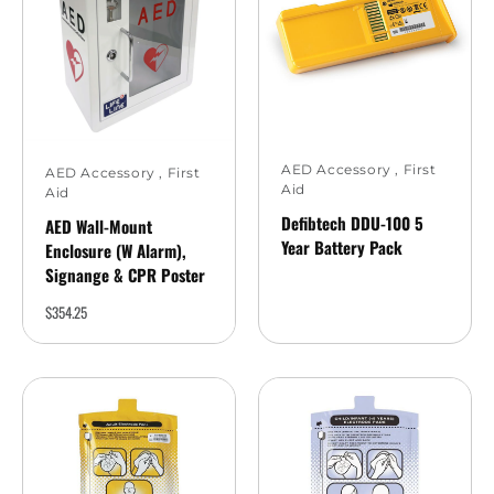
AED Accessory
,
First
AED Accessory
,
First
Aid
Aid
Defibtech DDU-100 5
AED Wall-Mount
Year Battery Pack
Enclosure (w Alarm),
Signange & CPR Poster
$
354.25