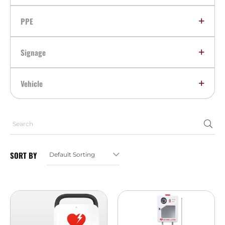
PPE
Signage
Vehicle
SORT BY