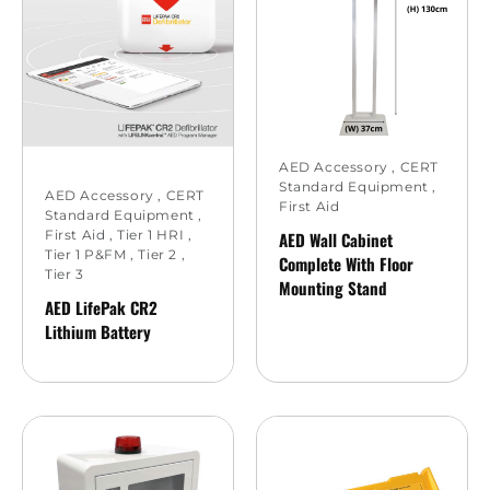
AED Accessory
,
CERT
Standard Equipment
,
AED Accessory
,
CERT
First Aid
Standard Equipment
,
First Aid
,
Tier 1 HRI
,
AED Wall Cabinet
Tier 1 P&FM
,
Tier 2
,
Complete With Floor
Tier 3
Mounting Stand
AED LifePak CR2
Lithium Battery