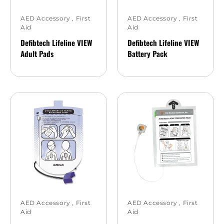
AED Accessory
,
First
AED Accessory
,
First
Aid
Aid
Defibtech Lifeline VIEW
Defibtech Lifeline VIEW
Adult Pads
Battery Pack
AED Accessory
,
First
AED Accessory
,
First
Aid
Aid