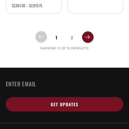
$
2,561.50
–
$
2,915.75
1
2
SHOWING 12 OF 15 PRODUCTS
EMAIL
*