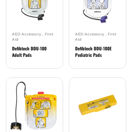
AED Accessory
,
First
AED Accessory
,
First
Aid
Aid
Defibtech DDU-100
Defibtech DDU-100E
Adult Pads
Pediatric Pads