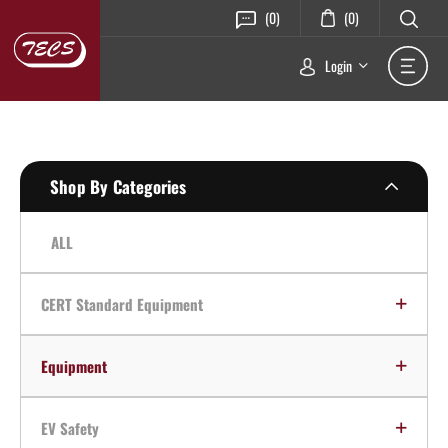
(0)
(0)
Login
Shop By Categories
ALL
CERT Standard Equipment
Equipment
EV Safety