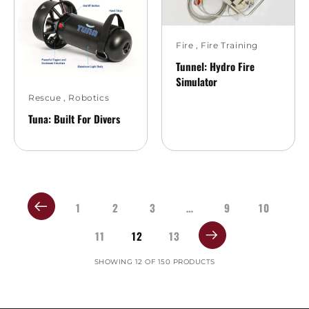
Fire
,
Fire Training
Tunnel: Hydro Fire
Simulator
Rescue
,
Robotics
Tuna: Built For Divers
1
2
3
…
9
10
11
12
13
SHOWING 12 OF 150 PRODUCTS