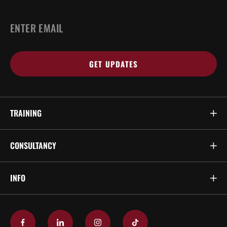
EMAIL
*
TRAINING
CONSULTANCY
INFO