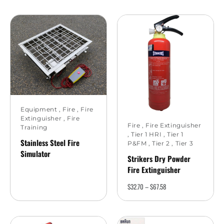
Equipment
,
Fire
,
Fire
Extinguisher
,
Fire
Fire
,
Fire Extinguisher
Training
,
Tier 1 HRI
,
Tier 1
Stainless Steel Fire
P&FM
,
Tier 2
,
Tier 3
Simulator
Strikers Dry Powder
Fire Extinguisher
$
32.70
–
$
67.58