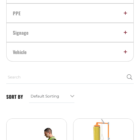
PPE
Signage
Vehicle
SORT BY