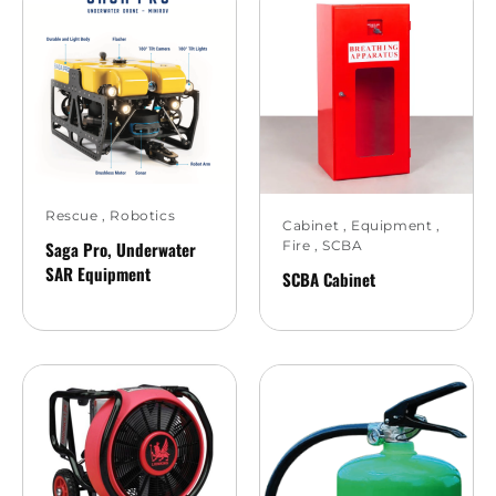
Rescue
,
Robotics
Cabinet
,
Equipment
,
Saga Pro, Underwater
Fire
,
SCBA
SAR Equipment
SCBA Cabinet