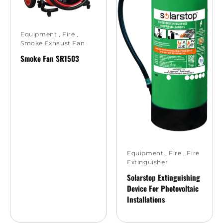
Equipment
,
Fire
,
Smoke Exhaust Fan
Smoke Fan SR1503
Equipment
,
Fire
,
Fire
Extinguisher
Solarstop Extinguishing
Device For Photovoltaic
Installations