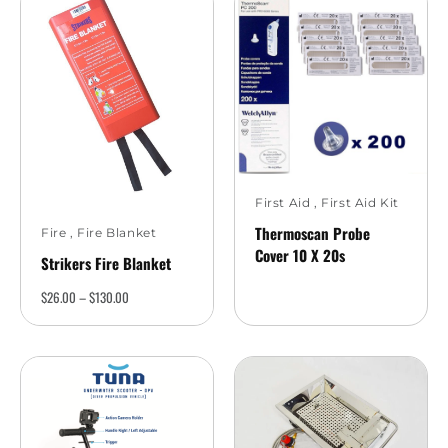
First Aid
,
First Aid Kit
Thermoscan Probe
Fire
,
Fire Blanket
Cover 10 X 20s
Strikers Fire Blanket
$
26.00
–
$
130.00