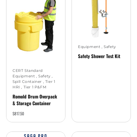
Equipment
,
Safety
Safety Shower Test Kit
CERT Standard
Equipment
,
Safety
,
Spill Container
,
Tier 1
HRI
,
Tier 1 P&FM
Romold Drum Overpack
& Storage Container
$
817.50