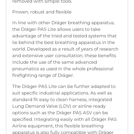
removed with simple tools.
Proven, robust and flexible
In line with other Dräger breathing apparatus,
the Dräger PAS Lite allows users to take
advantage of the tried and tested systems that
lie behind the best breathing apparatus in the
world. Developed as a result of years of research
and extensive user consultation, these benefits
include the use of the same advanced
pneumatics as used in the whole professional
firefighting range of Dräger.
The Dräger PAS Lite can be further adapted to
suit specific industrial applications. As well as
standard fit easy to clean harness, integrated
Lung Demand Valve (LDV) or airline ready
options such as the Dräger PAS ASV can be
specified. Integrating easily with all Dräger PAS
Airline equipment, this flexible breathing
apparatus is also fully compatible with Dräger