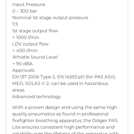
Input Pressure
0 – 300 bar
Nominal 1st stage output pressure
7.5
1st stage output flow
> 1000 l/min
LDV output flow
> 400 l/min
Whistle Sound Level
> 90 dBA
Approvals
EN 137 2006 Type 2, EN 14593 pt1 (for PAS ASV),
MED, SOLAS II-2, can be used in hazardous
areas.
Advanced technology
With a proven design and using the same high
quality pneumatics as found in professional
firefighter breathing apparatus, the Dräger PAS
Lite ensures consistent high performance and
reliability over the lifetime of the apparatus with