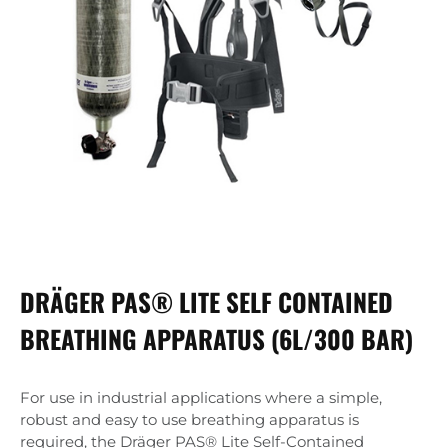
DRÄGER PAS® LITE SELF CONTAINED
BREATHING APPARATUS (6L/300 BAR)
For use in industrial applications where a simple,
robust and easy to use breathing apparatus is
required, the Dräger PAS® Lite Self-Contained