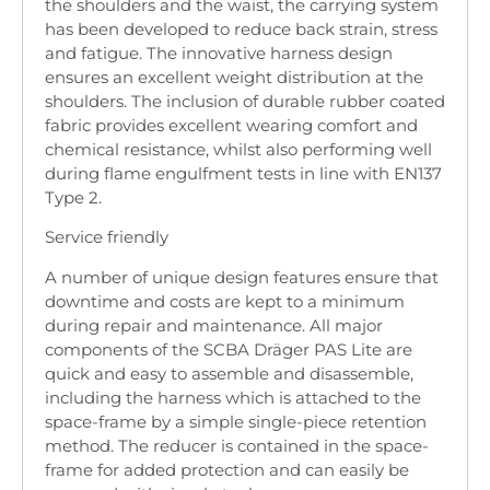
the shoulders and the waist, the carrying system
has been developed to reduce back strain, stress
and fatigue. The innovative harness design
ensures an excellent weight distribution at the
shoulders. The inclusion of durable rubber coated
fabric provides excellent wearing comfort and
chemical resistance, whilst also performing well
during flame engulfment tests in line with EN137
Type 2.
Service friendly
A number of unique design features ensure that
downtime and costs are kept to a minimum
during repair and maintenance. All major
components of the SCBA Dräger PAS Lite are
quick and easy to assemble and disassemble,
including the harness which is attached to the
space-frame by a simple single-piece retention
method. The reducer is contained in the space-
frame for added protection and can easily be