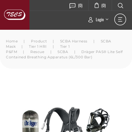
(0)
(0)
Login
Home
|
Product
|
SCBA Harness
|
SCBA
Mask
|
Tier 1 HRI
|
Tier 1
P&FM
|
Rescue
|
SCBA
|
Dräger PAS® Lite Self
Contained Breathing Apparatus (6L/300 Bar)