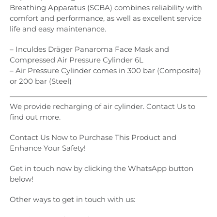
Breathing Apparatus (SCBA) combines reliability with
comfort and performance, as well as excellent service
life and easy maintenance.
– Inculdes Dräger Panaroma Face Mask and
Compressed Air Pressure Cylinder 6L
– Air Pressure Cylinder comes in 300 bar (Composite)
or 200 bar (Steel)
We provide recharging of air cylinder. Contact Us to
find out more.
Contact Us Now to Purchase This Product and
Enhance Your Safety!
Get in touch now by clicking the WhatsApp button
below!
Other ways to get in touch with us: