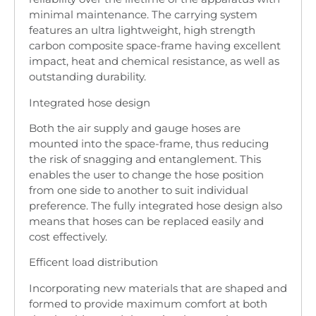
minimal maintenance. The carrying system
features an ultra lightweight, high strength
carbon composite space-frame having excellent
impact, heat and chemical resistance, as well as
outstanding durability.
Integrated hose design
Both the air supply and gauge hoses are
mounted into the space-frame, thus reducing
the risk of snagging and entanglement. This
enables the user to change the hose position
from one side to another to suit individual
preference. The fully integrated hose design also
means that hoses can be replaced easily and
cost effectively.
Efficent load distribution
Incorporating new materials that are shaped and
formed to provide maximum comfort at both