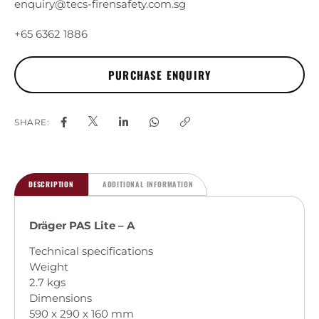
enquiry@tecs-firensafety.com.sg
+65 6362 1886
SHARE:
DESCRIPTION
ADDITIONAL INFORMATION
Dräger PAS Lite – A
Technical specifications
Weight
2.7 kgs
Dimensions
590 x 290 x 160 mm