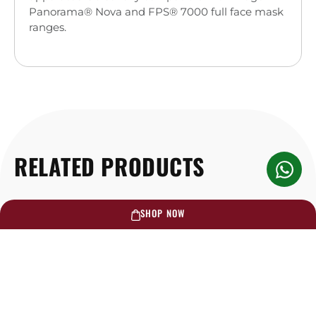
Panorama® Nova and FPS® 7000 full face mask
ranges.
RELATED PRODUCTS
SHOP NOW