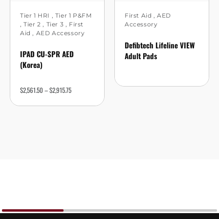
Tier 1 HRI
,
Tier 1 P&FM
First Aid
,
AED
,
Tier 2
,
Tier 3
,
First
Accessory
Aid
,
AED Accessory
Defibtech Lifeline VIEW
IPAD CU-SPR AED
Adult Pads
(Korea)
$
2,561.50
–
$
2,915.75