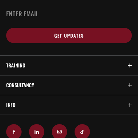
EMAIL
*
TRAINING
CONSULTANCY
INFO