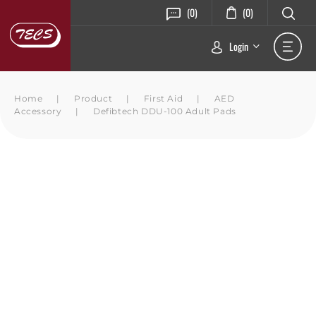
(0)
(0)
Login
Home
|
Product
|
First Aid
|
AED
Accessory
|
Defibtech DDU-100 Adult Pads