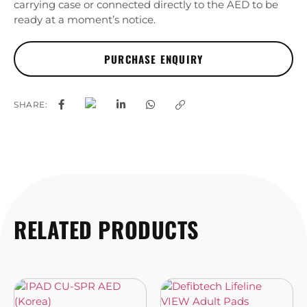
carrying case or connected directly to the AED to be
ready at a moment’s notice.
SHARE:
RELATED PRODUCTS