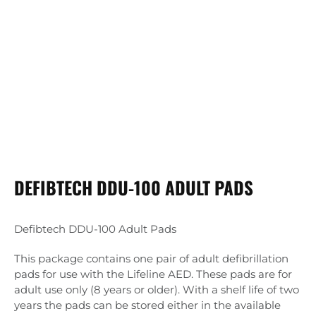
DEFIBTECH DDU-100 ADULT PADS
Defibtech DDU-100 Adult Pads
This package contains one pair of adult defibrillation
pads for use with the Lifeline AED. These pads are for
adult use only (8 years or older). With a shelf life of two
years the pads can be stored either in the available